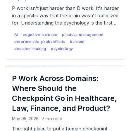
P work isn't just harder than D work. It's harder
in a specific way that the brain wasn't optimized
for. Understanding the psychology is the first
step to managing it — and to designing AI-
AI
cognitive-science
product-management
assisted work that doesn't quietly erode the
deterministic-probabilistic
burnout
people doing it.
decision-making
psychology
P Work Across Domains:
Where Should the
Checkpoint Go in Healthcare,
Law, Finance, and Product?
May 05, 2026 · 7 min read
The right place to put a human checkpoint