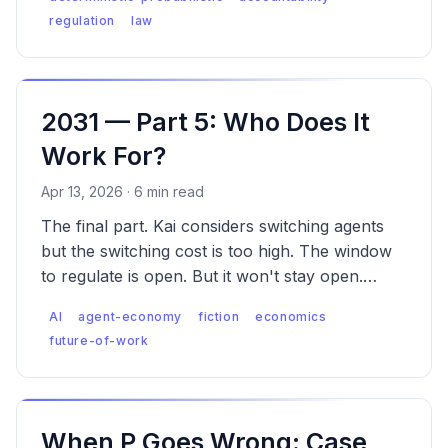
regulation
law
2031 — Part 5: Who Does It
Work For?
Apr 13, 2026 · 6 min read
The final part. Kai considers switching agents
but the switching cost is too high. The window
to regulate is open. But it won't stay open.
What can individuals, builders, and society
AI
agent-economy
fiction
economics
actually do?
future-of-work
When P Goes Wrong: Case