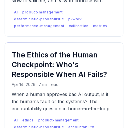
slow to validate, and easy to confuse with
confidence. Here's what actually works.
AI
product-management
deterministic-probabilistic
p-work
performance-management
calibration
metrics
The Ethics of the Human
Checkpoint: Who's
Responsible When AI Fails?
Apr 14, 2026 · 7 min read
When a human approves bad AI output, is it
the human's fault or the system's? The
accountability question in human-in-the-loop AI
is messier than anyone wants to admit — and
AI
ethics
product-management
regulators are starting to notice.
deterministic-probabilistic
accountability