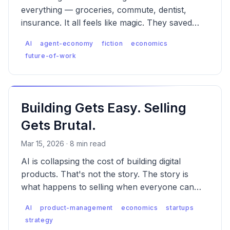
everything — groceries, commute, dentist,
insurance. It all feels like magic. They saved
$43. They don't know what wasn't saved.
AI
agent-economy
fiction
economics
future-of-work
Building Gets Easy. Selling
Gets Brutal.
Mar 15, 2026 · 8 min read
AI is collapsing the cost of building digital
products. That's not the story. The story is
what happens to selling when everyone can
build — and why the platforms always win
AI
product-management
economics
startups
when supply explodes.
strategy