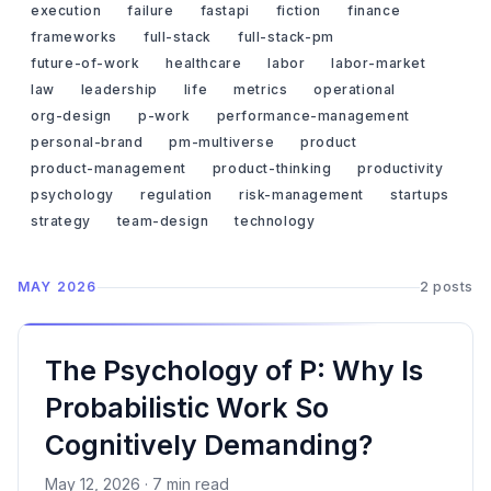
execution
failure
fastapi
fiction
finance
frameworks
full-stack
full-stack-pm
future-of-work
healthcare
labor
labor-market
law
leadership
life
metrics
operational
org-design
p-work
performance-management
personal-brand
pm-multiverse
product
product-management
product-thinking
productivity
psychology
regulation
risk-management
startups
strategy
team-design
technology
MAY 2026
2 posts
The Psychology of P: Why Is
Probabilistic Work So
Cognitively Demanding?
May 12, 2026 · 7 min read