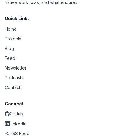
native workflows, and what endures.
Quick Links
Home
Projects
Blog
Feed
Newsletter
Podcasts
Contact
Connect
GitHub
LinkedIn
RSS Feed