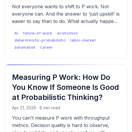
Not everyone wants to shift to P work. Not
everyone can. And the answer to 'just upskill' is
easier to say than to do. What actually happens
to the people whose work AI absorbs first?
AI
future-of-work
economics
deterministic-probabilistic
labor-market
automation
career
Measuring P Work: How Do
You Know If Someone Is Good
at Probabilistic Thinking?
Apr 21, 2026 · 8 min read
You can't measure P work with throughput
metrics. Decision quality is hard to observe,