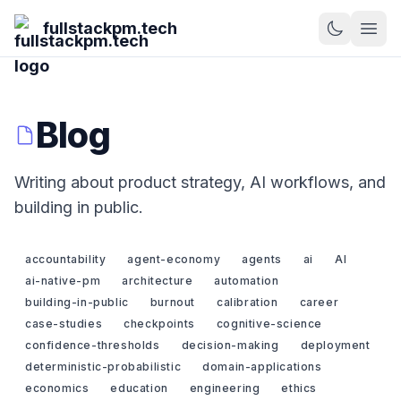
fullstackpm.tech
Blog
Writing about product strategy, AI workflows, and
building in public.
accountability
agent-economy
agents
ai
AI
ai-native-pm
architecture
automation
building-in-public
burnout
calibration
career
case-studies
checkpoints
cognitive-science
confidence-thresholds
decision-making
deployment
deterministic-probabilistic
domain-applications
economics
education
engineering
ethics