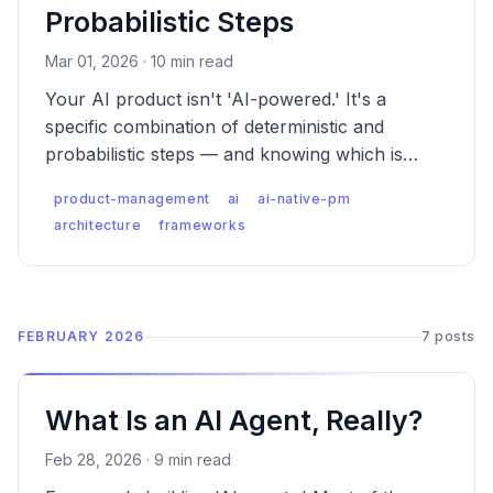
Probabilistic Steps
Mar 01, 2026 · 10 min read
Your AI product isn't 'AI-powered.' It's a
specific combination of deterministic and
probabilistic steps — and knowing which is
which changes every decision you make as a
product-management
ai
ai-native-pm
PM.
architecture
frameworks
FEBRUARY 2026
7 posts
What Is an AI Agent, Really?
Feb 28, 2026 · 9 min read