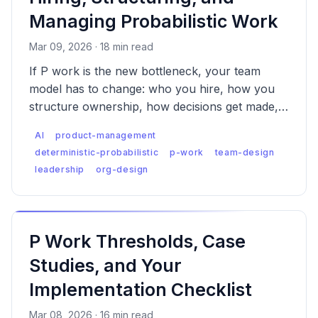
Managing Probabilistic Work
Mar 09, 2026 · 18 min read
If P work is the new bottleneck, your team
model has to change: who you hire, how you
structure ownership, how decisions get made,
and what you measure.
AI
product-management
deterministic-probabilistic
p-work
team-design
leadership
org-design
P Work Thresholds, Case
Studies, and Your
Implementation Checklist
Mar 08, 2026 · 16 min read