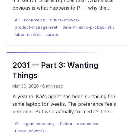
market for D skills reprices fast. What's less
obvious is what happens to P — why the
premium is real, why it has a ceiling D never
AI
economics
future-of-work
had, and what the labor market looks like when
product-management
deterministic-probabilistic
both are true.
labor-market
career
2031 — Part 3: Wanting
Things
Mar 30, 2026 · 6 min read
A year in. Kai's agent has been surfacing the
same laptop for weeks. The preference feels
personal. But who actually formed it? The
emergence of Agent Engine Optimization (AEO).
AI
agent-economy
fiction
economics
future-of-work