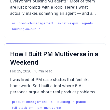
Everyone's building 'AI agents.' Most of them
are just prompts with a loop. Here's what
actually makes something an agent — and a
walkthrough of how a prompt graduates into
ai
product-management
ai-native-pm
agents
one.
building-in-public
How I Built PM Multiverse in a
Weekend
Feb 25, 2026 · 10 min read
I was tired of PM case studies that feel like
homework. So I built a tool where 5 AI
personas argue about real product problems —
and you vote on who's right. Here's how.
product-management
ai
building-in-public
full-stack-pm
pm-multiverse