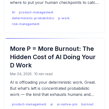
where to put your human checkpoints to catch
each one.
AI
product-management
deterministic-probabilistic
p-work
risk-management
More P = More Burnout: The
Hidden Cost of AI Doing Your
D Work
Mar 04, 2026 · 10 min read
AI is offloading your deterministic work. Great.
But what's left is concentrated probabilistic
work — the kind that exhausts humans and
compounds risk exponentially across every
product-management
ai
ai-native-pm
burnout
layer of decision-making.