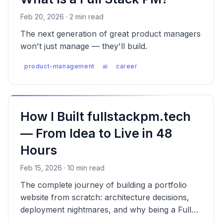
Feb 20, 2026 · 2 min read
The next generation of great product managers
won't just manage — they'll build.
product-management
ai
career
How I Built fullstackpm.tech
— From Idea to Live in 48
Hours
Feb 15, 2026 · 10 min read
The complete journey of building a portfolio
website from scratch: architecture decisions,
deployment nightmares, and why being a Full