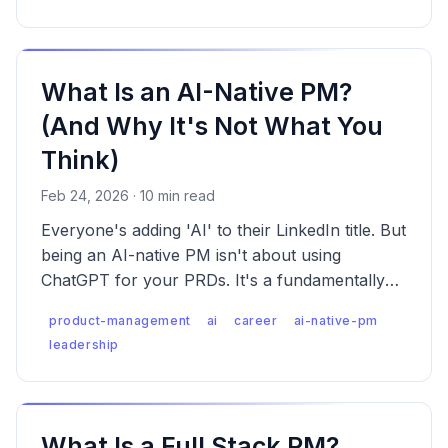
What Is an AI-Native PM?
(And Why It's Not What You
Think)
Feb 24, 2026 · 10 min read
Everyone's adding 'AI' to their LinkedIn title. But
being an AI-native PM isn't about using
ChatGPT for your PRDs. It's a fundamentally
different way of thinking about products, teams,
product-management
ai
career
ai-native-pm
and decisions.
leadership
What Is a Full Stack PM?