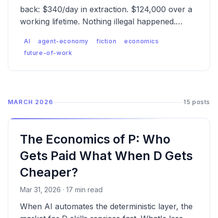
back: $340/day in extraction. $124,000 over a
working lifetime. Nothing illegal happened.
That's the problem.
AI
agent-economy
fiction
economics
future-of-work
MARCH 2026
15 posts
The Economics of P: Who
Gets Paid What When D Gets
Cheaper?
Mar 31, 2026 · 17 min read
When AI automates the deterministic layer, the