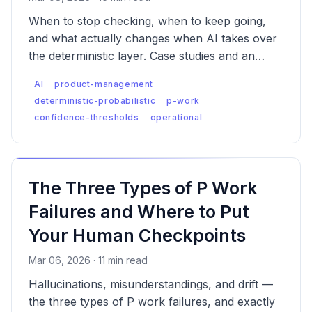
When to stop checking, when to keep going,
and what actually changes when AI takes over
the deterministic layer. Case studies and an
implementation checklist.
AI
product-management
deterministic-probabilistic
p-work
confidence-thresholds
operational
The Three Types of P Work
Failures and Where to Put
Your Human Checkpoints
Mar 06, 2026 · 11 min read
Hallucinations, misunderstandings, and drift —
the three types of P work failures, and exactly