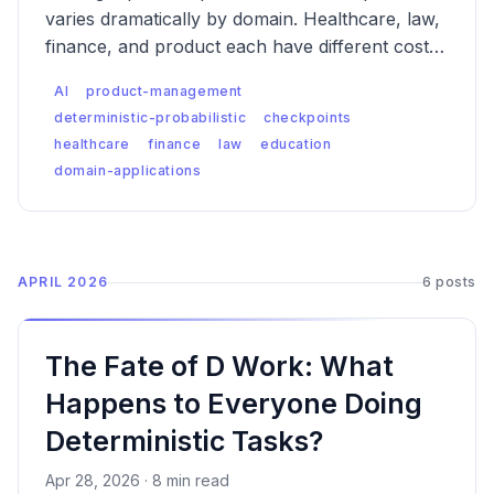
varies dramatically by domain. Healthcare, law,
finance, and product each have different cost-
of-error curves, different regulatory contexts,
AI
product-management
and different failure modes — which means the
deterministic-probabilistic
checkpoints
checkpoint logic has to be designed differently
healthcare
finance
law
education
for each.
domain-applications
APRIL 2026
6 posts
The Fate of D Work: What
Happens to Everyone Doing
Deterministic Tasks?
Apr 28, 2026 · 8 min read