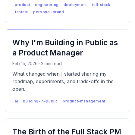
Stack PM means shipping your own products.
product
engineering
deployment
full-stack
fastapi
personal-brand
Why I'm Building in Public as
a Product Manager
Feb 15, 2026 · 2 min read
What changed when I started sharing my
roadmap, experiments, and trade-offs in the
open.
ai
building-in-public
product-management
The Birth of the Full Stack PM