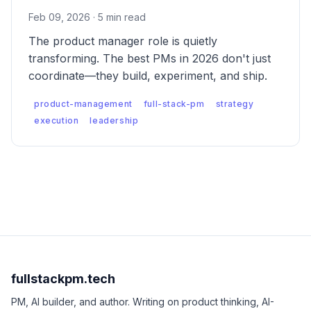
Feb 09, 2026 · 5 min read
The product manager role is quietly
transforming. The best PMs in 2026 don't just
coordinate—they build, experiment, and ship.
product-management
full-stack-pm
strategy
execution
leadership
fullstackpm.tech
PM, AI builder, and author. Writing on product thinking, AI-