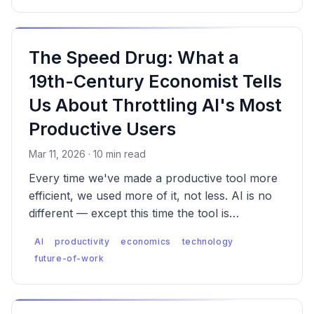
The Speed Drug: What a
19th-Century Economist Tells
Us About Throttling AI's Most
Productive Users
Mar 11, 2026 · 10 min read
Every time we've made a productive tool more
efficient, we used more of it, not less. AI is no
different — except this time the tool is
augmenting thinking itself. That changes what
AI
productivity
economics
technology
happens when you restrict it, and what
future-of-work
happens even when you don't.