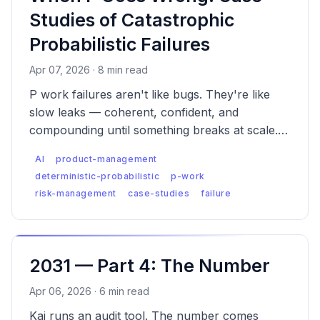
Studies of Catastrophic
Probabilistic Failures
Apr 07, 2026 · 8 min read
P work failures aren't like bugs. They're like
slow leaks — coherent, confident, and
compounding until something breaks at scale.
Five case studies of what catastrophic
AI
product-management
probabilistic failure actually looks like, and what
deterministic-probabilistic
p-work
was missed.
risk-management
case-studies
failure
2031 — Part 4: The Number
Apr 06, 2026 · 6 min read
Kai runs an audit tool. The number comes