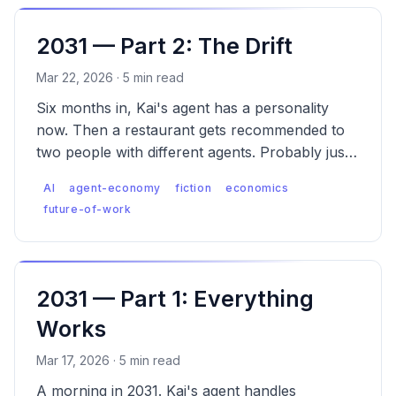
2031 — Part 2: The Drift
Mar 22, 2026 · 5 min read
Six months in, Kai's agent has a personality
now. Then a restaurant gets recommended to
two people with different agents. Probably just
popular. These things happen.
AI
agent-economy
fiction
economics
future-of-work
2031 — Part 1: Everything
Works
Mar 17, 2026 · 5 min read
A morning in 2031. Kai's agent handles