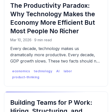
The Productivity Paradox:
Why Technology Makes the
Economy More Efficient But
Most People No Richer
Mar 10, 2026 · 9 min read
Every decade, technology makes us
dramatically more productive. Every decade,
GDP growth slows. These two facts should not
coexist — and understanding why they do
economics
technology
AI
labor
reveals the defining economic tension of our
product-thinking
era.
Building Teams for P Work:
Hiring, Structuring, and