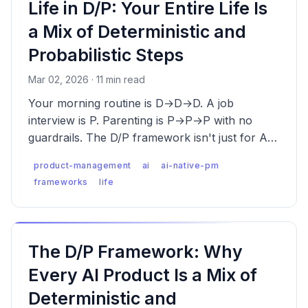
Life in D/P: Your Entire Life Is
a Mix of Deterministic and
Probabilistic Steps
Mar 02, 2026 · 11 min read
Your morning routine is D→D→D. A job
interview is P. Parenting is P→P→P with no
guardrails. The D/P framework isn't just for AI
products — it's how everything works.
product-management
ai
ai-native-pm
frameworks
life
The D/P Framework: Why
Every AI Product Is a Mix of
Deterministic and