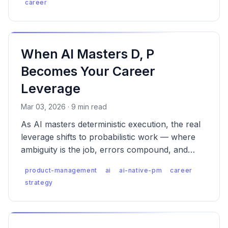
career
When AI Masters D, P
Becomes Your Career
Leverage
Mar 03, 2026 · 9 min read
As AI masters deterministic execution, the real
leverage shifts to probabilistic work — where
ambiguity is the job, errors compound, and
someone has to own the consequences.
product-management
ai
ai-native-pm
career
strategy