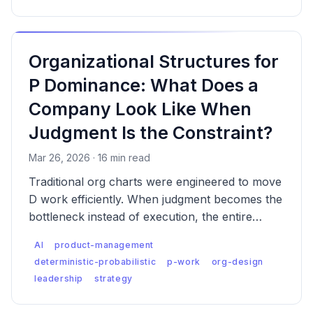
Organizational Structures for
P Dominance: What Does a
Company Look Like When
Judgment Is the Constraint?
Mar 26, 2026 · 16 min read
Traditional org charts were engineered to move
D work efficiently. When judgment becomes the
bottleneck instead of execution, the entire
structural logic inverts — and most companies
AI
product-management
haven't noticed yet.
deterministic-probabilistic
p-work
org-design
leadership
strategy