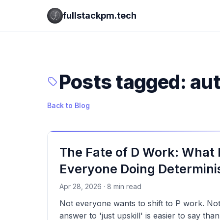
fullstackpm.tech
Posts tagged: au
Back to Blog
The Fate of D Work: What
Everyone Doing Determinis
Apr 28, 2026 · 8 min read
Not everyone wants to shift to P work. No
answer to 'just upskill' is easier to say tha