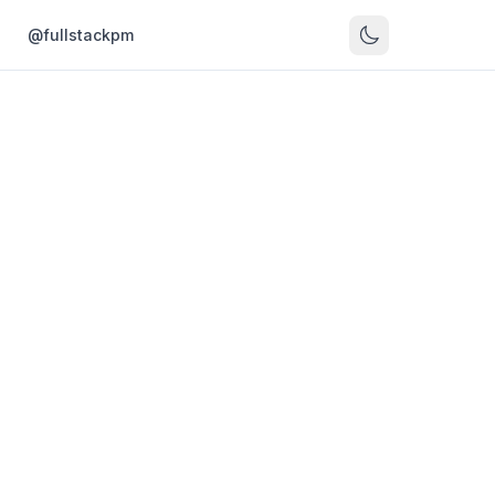
s
@fullstackpm