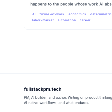
happens to the people whose work AI abso
AI
future-of-work
economics
deterministic
labor-market
automation
career
fullstackpm.tech
PM, AI builder, and author. Writing on product thinking
AI-native workflows, and what endures.