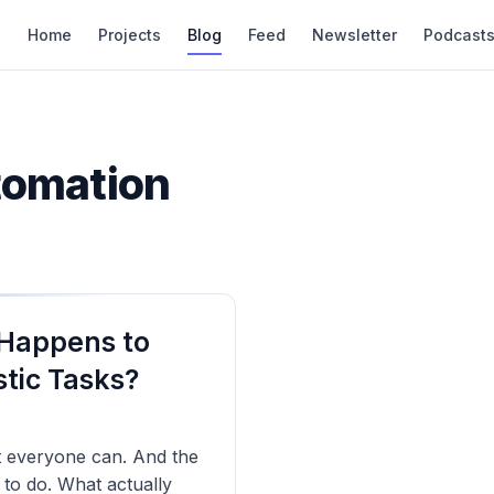
Home
Projects
Blog
Feed
Newsletter
Podcast
tomation
 Happens to
tic Tasks?
t everyone can. And the
n to do. What actually