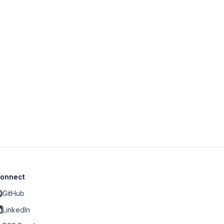
onnect
GitHub
LinkedIn