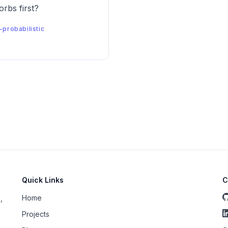
rbs first?
-probabilistic
Quick Links
C
Home
,
Projects