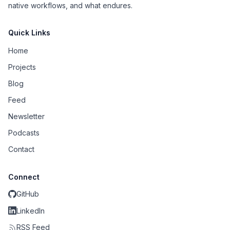
native workflows, and what endures.
Quick Links
Home
Projects
Blog
Feed
Newsletter
Podcasts
Contact
Connect
GitHub
LinkedIn
RSS Feed