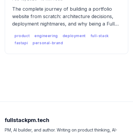
The complete journey of building a portfolio
website from scratch: architecture decisions,
deployment nightmares, and why being a Full
Stack PM means shipping your own products.
product
engineering
deployment
full-stack
fastapi
personal-brand
fullstackpm.tech
PM, AI builder, and author. Writing on product thinking, AI-