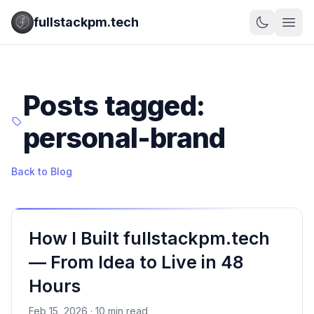
fullstackpm.tech
Posts tagged:
personal-brand
Back to Blog
How I Built fullstackpm.tech
— From Idea to Live in 48
Hours
Feb 15, 2026 · 10 min read