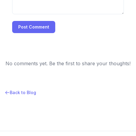
Post Comment
No comments yet. Be the first to share your thoughts!
Back to Blog