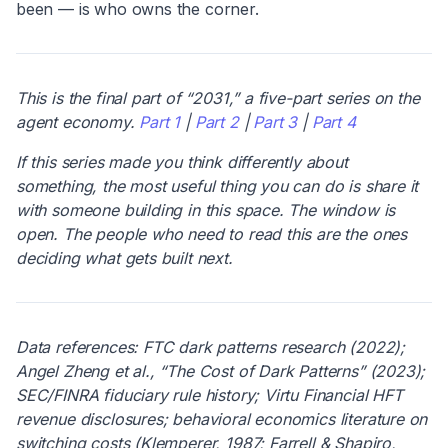
been — is who owns the corner.
This is the final part of “2031,” a five-part series on the
agent economy.
Part 1
|
Part 2
|
Part 3
|
Part 4
If this series made you think differently about
something, the most useful thing you can do is share it
with someone building in this space. The window is
open. The people who need to read this are the ones
deciding what gets built next.
Data references: FTC dark patterns research (2022);
Angel Zheng et al., “The Cost of Dark Patterns” (2023);
SEC/FINRA fiduciary rule history; Virtu Financial HFT
revenue disclosures; behavioral economics literature on
switching costs (Klemperer, 1987; Farrell & Shapiro,