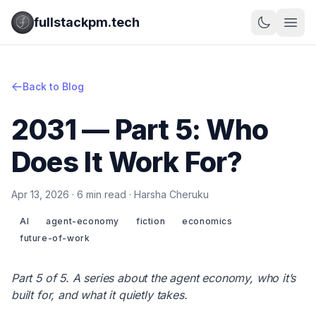
fullstackpm.tech
Back to Blog
2031 — Part 5: Who
Does It Work For?
Apr 13, 2026 · 6 min read · Harsha Cheruku
AI
agent-economy
fiction
economics
future-of-work
Part 5 of 5. A series about the agent economy, who it’s
built for, and what it quietly takes.