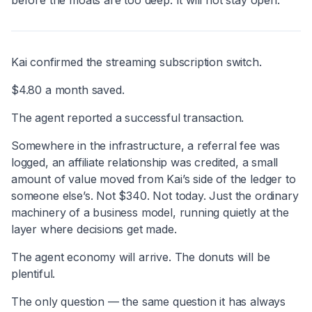
Kai confirmed the streaming subscription switch.
$4.80 a month saved.
The agent reported a successful transaction.
Somewhere in the infrastructure, a referral fee was
logged, an affiliate relationship was credited, a small
amount of value moved from Kai’s side of the ledger to
someone else’s. Not $340. Not today. Just the ordinary
machinery of a business model, running quietly at the
layer where decisions get made.
The agent economy will arrive. The donuts will be
plentiful.
The only question — the same question it has always