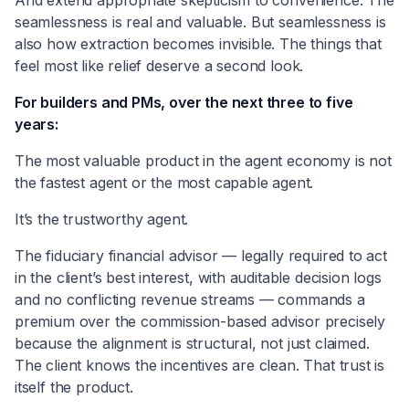
seamlessness is real and valuable. But seamlessness is
also how extraction becomes invisible. The things that
feel most like relief deserve a second look.
For builders and PMs, over the next three to five
years:
The most valuable product in the agent economy is not
the fastest agent or the most capable agent.
It’s the trustworthy agent.
The fiduciary financial advisor — legally required to act
in the client’s best interest, with auditable decision logs
and no conflicting revenue streams — commands a
premium over the commission-based advisor precisely
because the alignment is structural, not just claimed.
The client knows the incentives are clean. That trust is
itself the product.