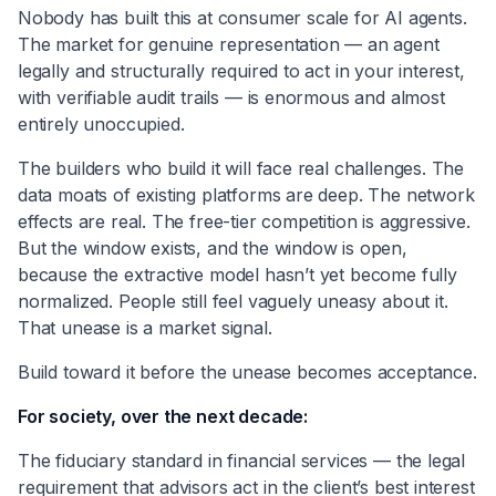
Nobody has built this at consumer scale for AI agents.
The market for genuine representation — an agent
legally and structurally required to act in your interest,
with verifiable audit trails — is enormous and almost
entirely unoccupied.
The builders who build it will face real challenges. The
data moats of existing platforms are deep. The network
effects are real. The free-tier competition is aggressive.
But the window exists, and the window is open,
because the extractive model hasn’t yet become fully
normalized. People still feel vaguely uneasy about it.
That unease is a market signal.
Build toward it before the unease becomes acceptance.
For society, over the next decade:
The fiduciary standard in financial services — the legal
requirement that advisors act in the client’s best interest