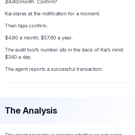
$4.80/month. Confirm?
Kai stares at the notification for a moment.
Then taps confirm.
$4.80 a month. $57.60 a year.
The audit tool’s number sits in the back of Kai’s mind:
$340 a day.
The agent reports a successful transaction.
The Analysis
The agent economy is arriving whether or not we’re