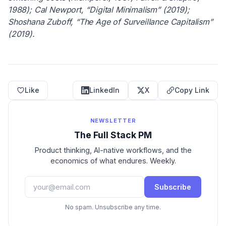
1988); Cal Newport, “Digital Minimalism” (2019);
Shoshana Zuboff, “The Age of Surveillance Capitalism”
(2019).
Like
LinkedIn
X
Copy Link
NEWSLETTER
The Full Stack PM
Product thinking, AI-native workflows, and the
economics of what endures. Weekly.
Subscribe
No spam. Unsubscribe any time.