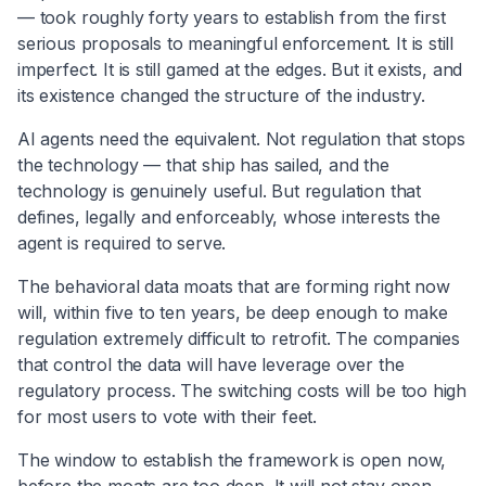
— took roughly forty years to establish from the first
serious proposals to meaningful enforcement. It is still
imperfect. It is still gamed at the edges. But it exists, and
its existence changed the structure of the industry.
AI agents need the equivalent. Not regulation that stops
the technology — that ship has sailed, and the
technology is genuinely useful. But regulation that
defines, legally and enforceably, whose interests the
agent is required to serve.
The behavioral data moats that are forming right now
will, within five to ten years, be deep enough to make
regulation extremely difficult to retrofit. The companies
that control the data will have leverage over the
regulatory process. The switching costs will be too high
for most users to vote with their feet.
The window to establish the framework is open now,
before the moats are too deep. It will not stay open.