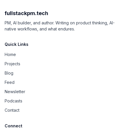
fullstackpm.tech
PM, AI builder, and author. Writing on product thinking, AI-
native workflows, and what endures.
Quick Links
Home
Projects
Blog
Feed
Newsletter
Podcasts
Contact
Connect