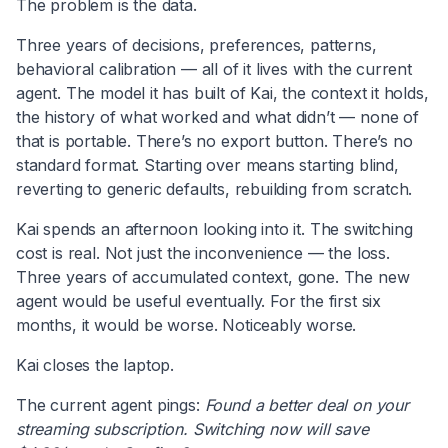
The problem is the data.
Three years of decisions, preferences, patterns,
behavioral calibration — all of it lives with the current
agent. The model it has built of Kai, the context it holds,
the history of what worked and what didn’t — none of
that is portable. There’s no export button. There’s no
standard format. Starting over means starting blind,
reverting to generic defaults, rebuilding from scratch.
Kai spends an afternoon looking into it. The switching
cost is real. Not just the inconvenience — the loss.
Three years of accumulated context, gone. The new
agent would be useful eventually. For the first six
months, it would be worse. Noticeably worse.
Kai closes the laptop.
The current agent pings:
Found a better deal on your
streaming subscription. Switching now will save