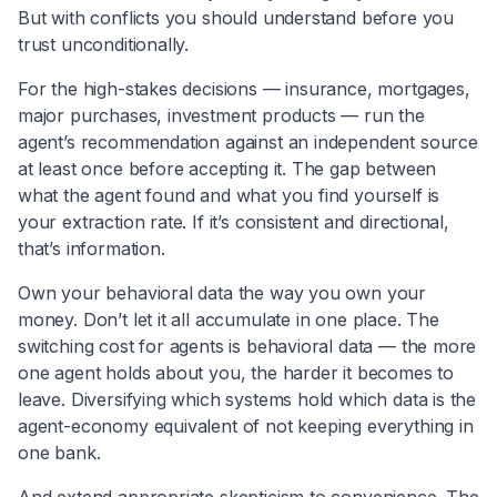
But with conflicts you should understand before you
trust unconditionally.
For the high-stakes decisions — insurance, mortgages,
major purchases, investment products — run the
agent’s recommendation against an independent source
at least once before accepting it. The gap between
what the agent found and what you find yourself is
your extraction rate. If it’s consistent and directional,
that’s information.
Own your behavioral data the way you own your
money. Don’t let it all accumulate in one place. The
switching cost for agents is behavioral data — the more
one agent holds about you, the harder it becomes to
leave. Diversifying which systems hold which data is the
agent-economy equivalent of not keeping everything in
one bank.
And extend appropriate skepticism to convenience. The