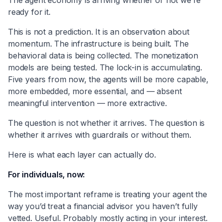
ready for it.
This is not a prediction. It is an observation about
momentum. The infrastructure is being built. The
behavioral data is being collected. The monetization
models are being tested. The lock-in is accumulating.
Five years from now, the agents will be more capable,
more embedded, more essential, and — absent
meaningful intervention — more extractive.
The question is not whether it arrives. The question is
whether it arrives with guardrails or without them.
Here is what each layer can actually do.
For individuals, now:
The most important reframe is treating your agent the
way you’d treat a financial advisor you haven’t fully
vetted. Useful. Probably mostly acting in your interest.