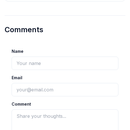
Comments
Name
Email
Comment