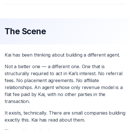
The Scene
Kai has been thinking about building a different agent.
Not a better one — a different one. One that is
structurally required to act in Kai’s interest. No referral
fees. No placement agreements. No affiliate
relationships. An agent whose only revenue model is a
flat fee paid by Kai, with no other parties in the
transaction.
It exists, technically. There are small companies building
exactly this. Kai has read about them.