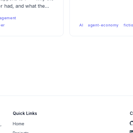
er had, and what the
.
agement
eer
AI
agent-economy
ficti
Quick Links
C
Home
,