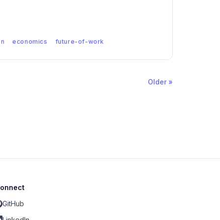
on
economics
future-of-work
Older »
onnect
GitHub
LinkedIn