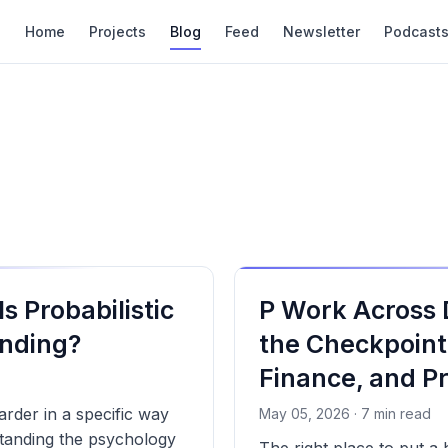
Home
Projects
Blog
Feed
Newsletter
Podcast
s Probabilistic
P Work Across
nding?
the Checkpoint
Finance, and P
arder in a specific way
May 05, 2026 · 7 min read
standing the psychology