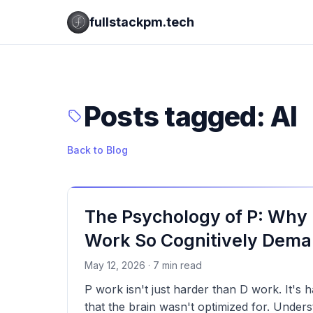
fullstackpm.tech
Posts tagged: AI
Back to Blog
The Psychology of P: Why I
Work So Cognitively Dema
May 12, 2026 · 7 min read
P work isn't just harder than D work. It's h
that the brain wasn't optimized for. Under