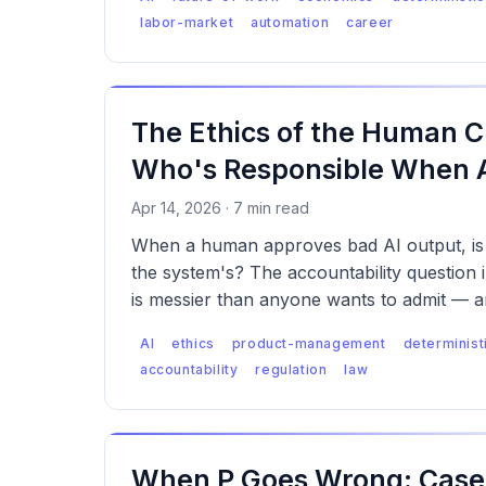
labor-market
automation
career
The Ethics of the Human C
Who's Responsible When AI
Apr 14, 2026 · 7 min read
When a human approves bad AI output, is i
the system's? The accountability question
is messier than anyone wants to admit — a
starting to notice.
AI
ethics
product-management
determinist
accountability
regulation
law
When P Goes Wrong: Case 