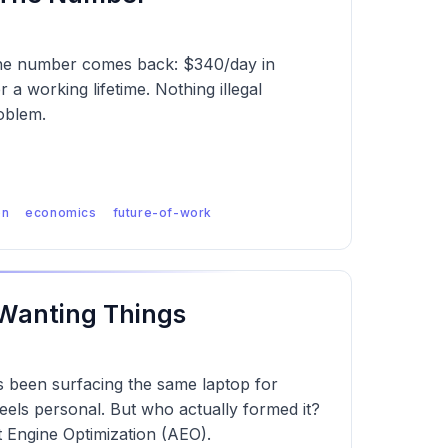
 The number comes back: $340/day in
 a working lifetime. Nothing illegal
oblem.
on
economics
future-of-work
 Wanting Things
as been surfacing the same laptop for
els personal. But who actually formed it?
Engine Optimization (AEO).