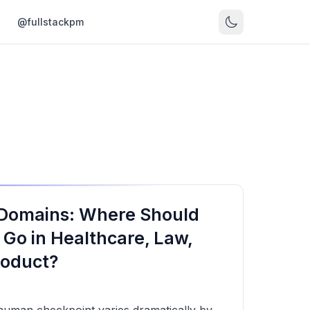
s
@fullstackpm
 Domains: Where Should
 Go in Healthcare, Law,
roduct?