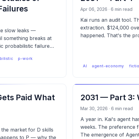
Failures
Apr 06, 2026 · 6 min read
Kai runs an audit tool.
extraction. $124,000 over
ike slow leaks —
happened. That's the pr
l something breaks at
c probabilistic failure
ilistic
p-work
AI
agent-economy
ficti
Gets Paid What
2031 — Part 3:
Mar 30, 2026 · 6 min read
A year in. Kai's agent h
weeks. The preference fe
the market for D skills
The emergence of Agent 
t happens to P — why the