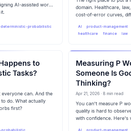
The right place to put a
signing AI-assisted work
domain. Healthcare, law,
it.
cost-of-error curves, dif
failure modes — which m
deterministic-probabilistic
AI
product-management
designed differently for 
healthcare
finance
law
 Happens to
Measuring P Wo
tic Tasks?
Someone Is Good
Thinking?
t everyone can. And the
Apr 21, 2026 · 8 min read
n to do. What actually
You can't measure P wor
rbs first?
quality is hard to observ
with confidence. Here's 
-probabilistic
AI
product-management