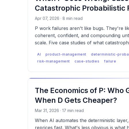
Catastrophic Probabilistic 
Apr 07, 2026 · 8 min read
P work failures aren't like bugs. They're l
coherent, confident, and compounding unti
scale. Five case studies of what catastrophi
actually looks like, and what was missed.
AI
product-management
deterministic-probab
risk-management
case-studies
failure
The Economics of P: Who 
When D Gets Cheaper?
Mar 31, 2026 · 17 min read
When AI automates the deterministic layer, 
reprices fast. What's less obvious is wha