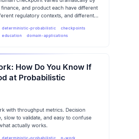
 human checkpoint varies dramatically by
 finance, and product each have different
ferent regulatory contexts, and different
eans the checkpoint logic has to be
deterministic-probabilistic
checkpoints
each.
education
domain-applications
rk: How Do You Know If
 at Probabilistic
k with throughput metrics. Decision
e, slow to validate, and easy to confuse
what actually works.
deterministic-probabilistic
p-work