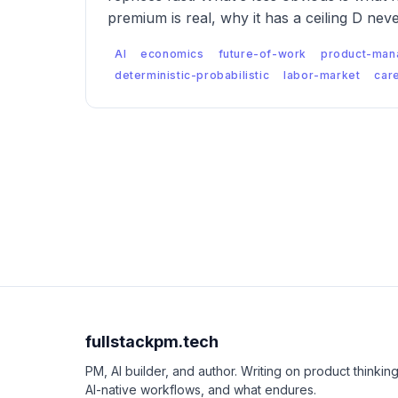
premium is real, why it has a ceiling D nev
labor market looks like when both are true
AI
economics
future-of-work
product-man
deterministic-probabilistic
labor-market
car
fullstackpm.tech
PM, AI builder, and author. Writing on product thinking
AI-native workflows, and what endures.