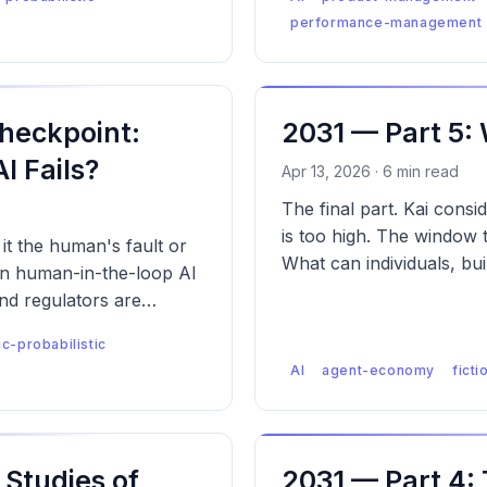
performance-management
heckpoint:
2031 — Part 5:
 Fails?
Apr 13, 2026 · 6 min read
The final part. Kai consi
is too high. The window t
t the human's fault or
What can individuals, bui
 in human-in-the-loop AI
nd regulators are
ic-probabilistic
AI
agent-economy
ficti
Studies of
2031 — Part 4: