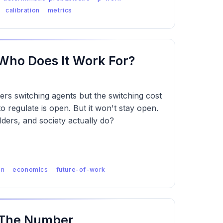
calibration
metrics
 Who Does It Work For?
ders switching agents but the switching cost
o regulate is open. But it won't stay open.
lders, and society actually do?
on
economics
future-of-work
 The Number