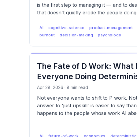
is the first step to managing it — and to de
that doesn't quietly erode the people doing 
AI
cognitive-science
product-management
burnout
decision-making
psychology
The Fate of D Work: What
Everyone Doing Determinis
Apr 28, 2026 · 8 min read
Not everyone wants to shift to P work. No
answer to 'just upskill' is easier to say tha
happens to the people whose work AI abso
AI
future-of-work
economics
deterministic