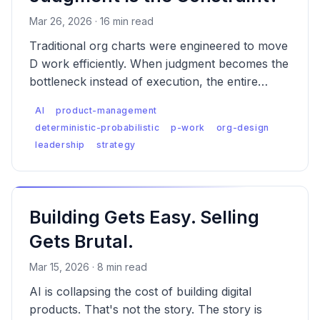
Mar 26, 2026 · 16 min read
Traditional org charts were engineered to move
D work efficiently. When judgment becomes the
bottleneck instead of execution, the entire
structural logic inverts — and most companies
AI
product-management
haven't noticed yet.
deterministic-probabilistic
p-work
org-design
leadership
strategy
Building Gets Easy. Selling
Gets Brutal.
Mar 15, 2026 · 8 min read
AI is collapsing the cost of building digital
products. That's not the story. The story is