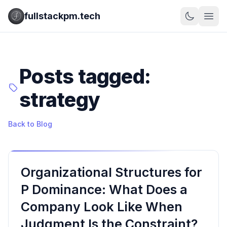
fullstackpm.tech
Posts tagged:
strategy
Back to Blog
Organizational Structures for
P Dominance: What Does a
Company Look Like When
Judgment Is the Constraint?