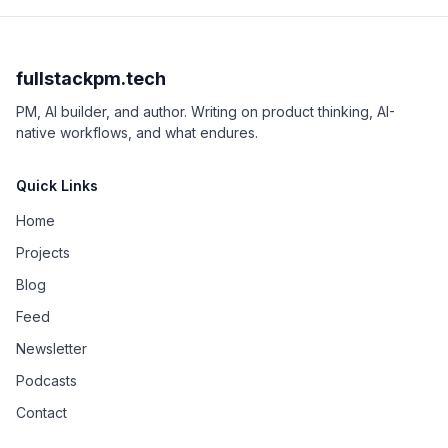
fullstackpm.tech
PM, AI builder, and author. Writing on product thinking, AI-
native workflows, and what endures.
Quick Links
Home
Projects
Blog
Feed
Newsletter
Podcasts
Contact