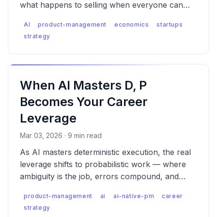
what happens to selling when everyone can
build — and why the platforms always win
AI
product-management
economics
startups
when supply explodes.
strategy
When AI Masters D, P
Becomes Your Career
Leverage
Mar 03, 2026 · 9 min read
As AI masters deterministic execution, the real
leverage shifts to probabilistic work — where
ambiguity is the job, errors compound, and
someone has to own the consequences.
product-management
ai
ai-native-pm
career
strategy