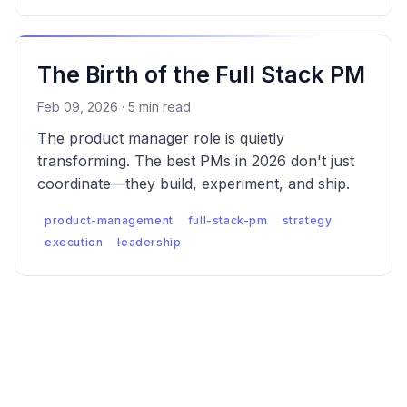
The Birth of the Full Stack PM
Feb 09, 2026 · 5 min read
The product manager role is quietly
transforming. The best PMs in 2026 don't just
coordinate—they build, experiment, and ship.
product-management
full-stack-pm
strategy
execution
leadership