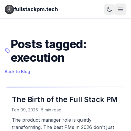
fullstackpm.tech
Posts tagged:
execution
Back to Blog
The Birth of the Full Stack PM
Feb 09, 2026 · 5 min read
The product manager role is quietly
transforming. The best PMs in 2026 don't just