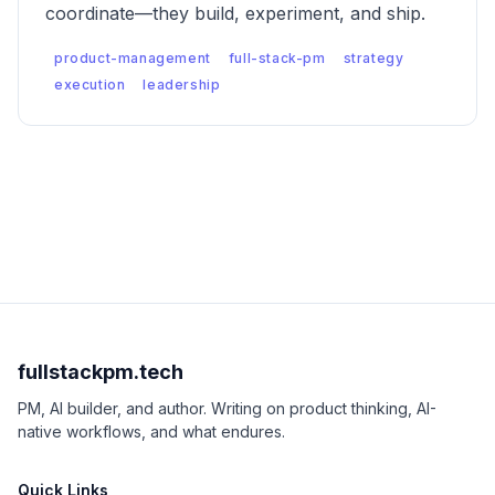
coordinate—they build, experiment, and ship.
product-management
full-stack-pm
strategy
execution
leadership
fullstackpm.tech
PM, AI builder, and author. Writing on product thinking, AI-
native workflows, and what endures.
Quick Links