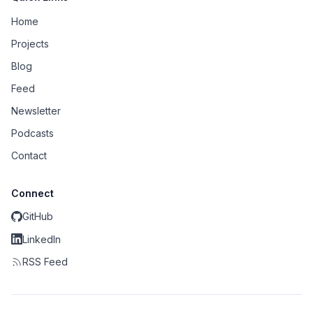
Home
Projects
Blog
Feed
Newsletter
Podcasts
Contact
Connect
GitHub
LinkedIn
RSS Feed