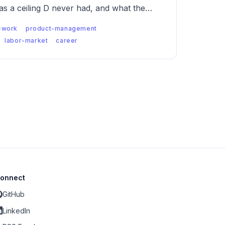
has a ceiling D never had, and what the
when both are true.
-work
product-management
labor-market
career
onnect
GitHub
LinkedIn