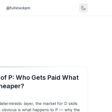
s
@fullstackpm
of P: Who Gets Paid What
heaper?
terministic layer, the market for D skills
ss obvious is what happens to P — why the