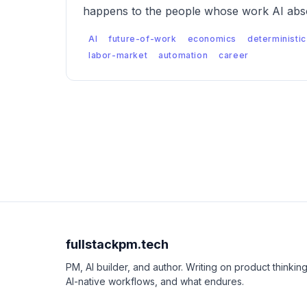
happens to the people whose work AI abso
AI
future-of-work
economics
deterministic
labor-market
automation
career
fullstackpm.tech
PM, AI builder, and author. Writing on product thinking
AI-native workflows, and what endures.