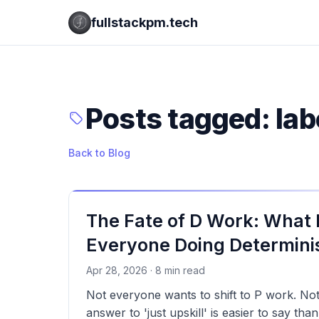
fullstackpm.tech
Posts tagged: la
Back to Blog
The Fate of D Work: What
Everyone Doing Determinis
Apr 28, 2026 · 8 min read
Not everyone wants to shift to P work. No
answer to 'just upskill' is easier to say tha