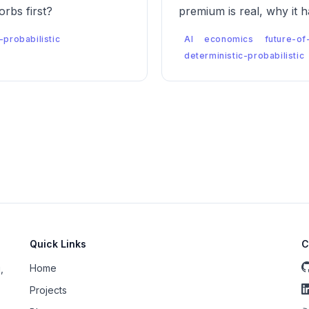
rbs first?
premium is real, why it 
labor market looks like 
-probabilistic
AI
economics
future-of
deterministic-probabilistic
Quick Links
C
Home
,
Projects