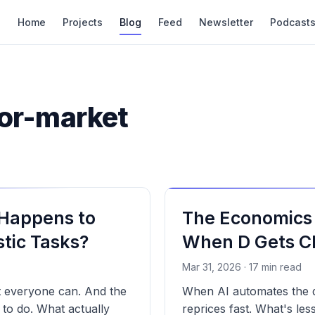
Home
Projects
Blog
Feed
Newsletter
Podcast
bor-market
 Happens to
The Economics 
tic Tasks?
When D Gets C
Mar 31, 2026 · 17 min read
t everyone can. And the
When AI automates the de
n to do. What actually
reprices fast. What's le