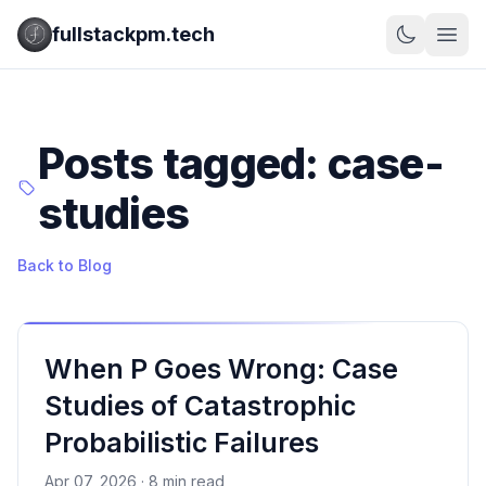
fullstackpm.tech
Posts tagged: case-
studies
Back to Blog
When P Goes Wrong: Case
Studies of Catastrophic
Probabilistic Failures
Apr 07, 2026 · 8 min read