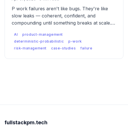
P work failures aren't like bugs. They're like
slow leaks — coherent, confident, and
compounding until something breaks at scale.
Five case studies of what catastrophic
AI
product-management
probabilistic failure actually looks like, and what
deterministic-probabilistic
p-work
was missed.
risk-management
case-studies
failure
fullstackpm.tech