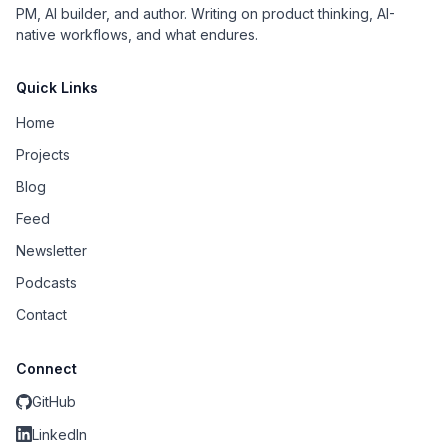
PM, AI builder, and author. Writing on product thinking, AI-
native workflows, and what endures.
Quick Links
Home
Projects
Blog
Feed
Newsletter
Podcasts
Contact
Connect
GitHub
LinkedIn