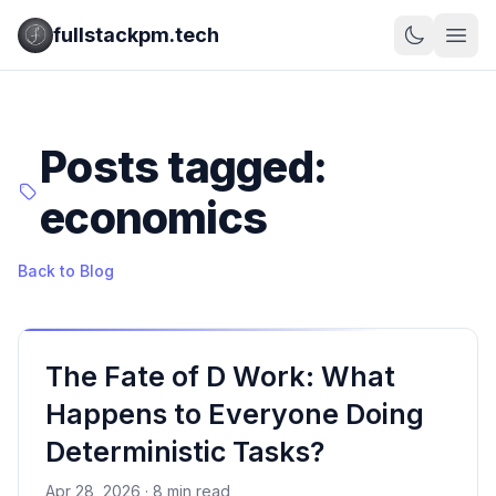
fullstackpm.tech
Posts tagged:
economics
Back to Blog
The Fate of D Work: What
Happens to Everyone Doing
Deterministic Tasks?
Apr 28, 2026 · 8 min read