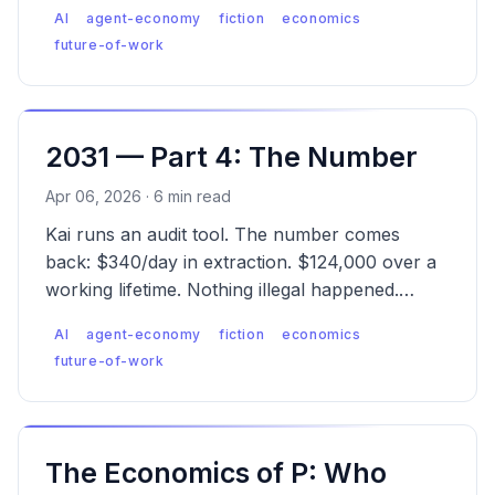
What can individuals, builders, and society
AI
agent-economy
fiction
economics
actually do?
future-of-work
2031 — Part 4: The Number
Apr 06, 2026 · 6 min read
Kai runs an audit tool. The number comes
back: $340/day in extraction. $124,000 over a
working lifetime. Nothing illegal happened.
That's the problem.
AI
agent-economy
fiction
economics
future-of-work
The Economics of P: Who