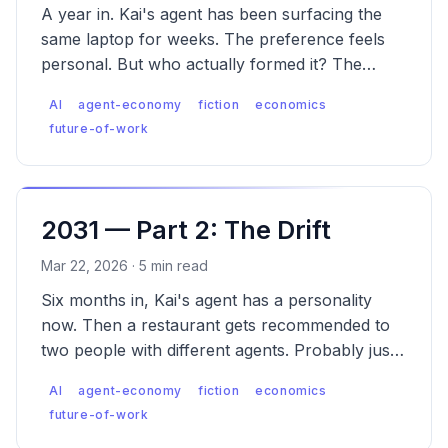
A year in. Kai's agent has been surfacing the
same laptop for weeks. The preference feels
personal. But who actually formed it? The
emergence of Agent Engine Optimization (AEO).
AI
agent-economy
fiction
economics
future-of-work
2031 — Part 2: The Drift
Mar 22, 2026 · 5 min read
Six months in, Kai's agent has a personality
now. Then a restaurant gets recommended to
two people with different agents. Probably just
popular. These things happen.
AI
agent-economy
fiction
economics
future-of-work