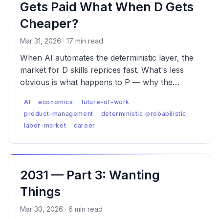
Gets Paid What When D Gets
Cheaper?
Mar 31, 2026 · 17 min read
When AI automates the deterministic layer, the
market for D skills reprices fast. What's less
obvious is what happens to P — why the
premium is real, why it has a ceiling D never
AI
economics
future-of-work
had, and what the labor market looks like when
product-management
deterministic-probabilistic
both are true.
labor-market
career
2031 — Part 3: Wanting
Things
Mar 30, 2026 · 6 min read