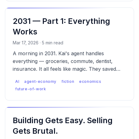
2031 — Part 1: Everything
Works
Mar 17, 2026 · 5 min read
A morning in 2031. Kai's agent handles
everything — groceries, commute, dentist,
insurance. It all feels like magic. They saved
$43. They don't know what wasn't saved.
AI
agent-economy
fiction
economics
future-of-work
Building Gets Easy. Selling
Gets Brutal.