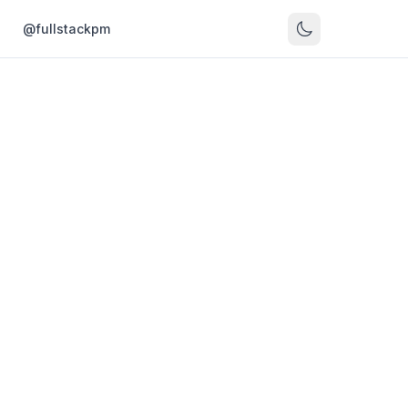
s
@fullstackpm