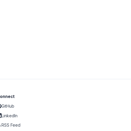
onnect
GitHub
LinkedIn
RSS Feed