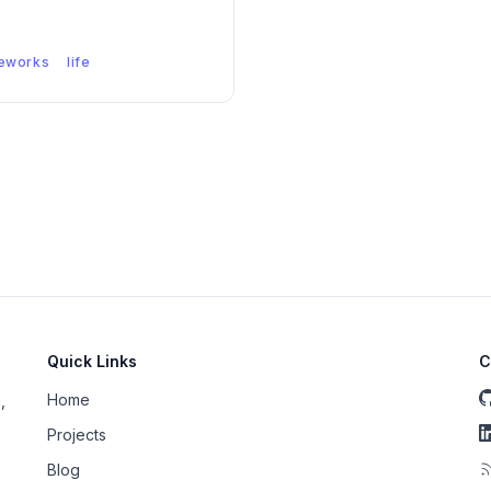
eworks
life
Quick Links
C
Home
,
Projects
Blog