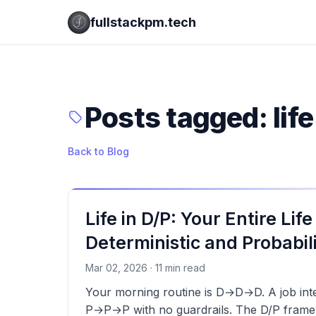
fullstackpm.tech
Posts tagged: life
Back to Blog
Life in D/P: Your Entire Life
Deterministic and Probabili
Mar 02, 2026 · 11 min read
Your morning routine is D→D→D. A job inter
P→P→P with no guardrails. The D/P framewo