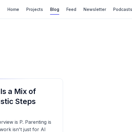
Home
Projects
Blog
Feed
Newsletter
Podcast
 Is a Mix of
stic Steps
view is P. Parenting is
rk isn't just for AI