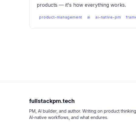
products — it's how everything works.
product-management
ai
ai-native-pm
fram
fullstackpm.tech
PM, AI builder, and author. Writing on product thinking
AI-native workflows, and what endures.