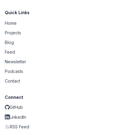
Quick Links
Home
Projects
Blog
Feed
Newsletter
Podcasts
Contact
Connect
GitHub
LinkedIn
RSS Feed