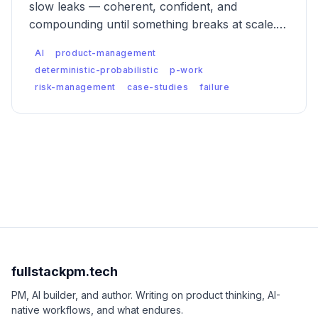
slow leaks — coherent, confident, and
compounding until something breaks at scale.
Five case studies of what catastrophic
AI
product-management
probabilistic failure actually looks like, and what
deterministic-probabilistic
p-work
was missed.
risk-management
case-studies
failure
fullstackpm.tech
PM, AI builder, and author. Writing on product thinking, AI-
native workflows, and what endures.