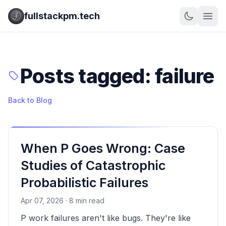
fullstackpm.tech
Posts tagged: failure
Back to Blog
When P Goes Wrong: Case
Studies of Catastrophic
Probabilistic Failures
Apr 07, 2026 · 8 min read
P work failures aren't like bugs. They're like