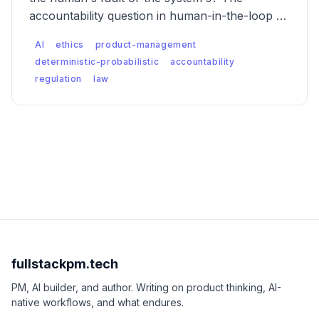
accountability question in human-in-the-loop AI
is messier than anyone wants to admit — and
AI
ethics
product-management
regulators are starting to notice.
deterministic-probabilistic
accountability
regulation
law
fullstackpm.tech
PM, AI builder, and author. Writing on product thinking, AI-
native workflows, and what endures.