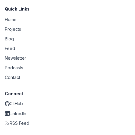
Quick Links
Home
Projects
Blog
Feed
Newsletter
Podcasts
Contact
Connect
GitHub
LinkedIn
RSS Feed