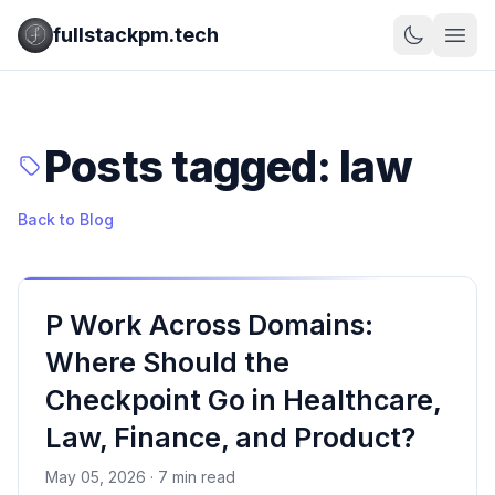
fullstackpm.tech
Posts tagged: law
Back to Blog
P Work Across Domains:
Where Should the
Checkpoint Go in Healthcare,
Law, Finance, and Product?
May 05, 2026 · 7 min read