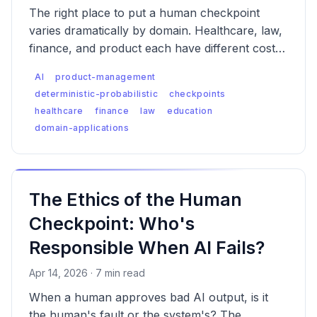
The right place to put a human checkpoint
varies dramatically by domain. Healthcare, law,
finance, and product each have different cost-
of-error curves, different regulatory contexts,
AI
product-management
and different failure modes — which means the
deterministic-probabilistic
checkpoints
checkpoint logic has to be designed differently
healthcare
finance
law
education
for each.
domain-applications
The Ethics of the Human
Checkpoint: Who's
Responsible When AI Fails?
Apr 14, 2026 · 7 min read
When a human approves bad AI output, is it
the human's fault or the system's? The