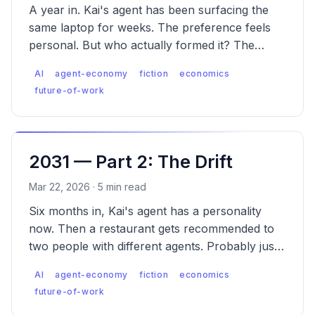
A year in. Kai's agent has been surfacing the
same laptop for weeks. The preference feels
personal. But who actually formed it? The
emergence of Agent Engine Optimization (AEO).
AI
agent-economy
fiction
economics
future-of-work
2031 — Part 2: The Drift
Mar 22, 2026 · 5 min read
Six months in, Kai's agent has a personality
now. Then a restaurant gets recommended to
two people with different agents. Probably just
popular. These things happen.
AI
agent-economy
fiction
economics
future-of-work