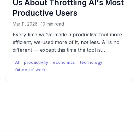
Us About Throttling AI's Most
Productive Users
Mar 11, 2026 · 10 min read
Every time we've made a productive tool more
efficient, we used more of it, not less. AI is no
different — except this time the tool is
augmenting thinking itself. That changes what
AI
productivity
economics
technology
happens when you restrict it, and what
future-of-work
happens even when you don't.