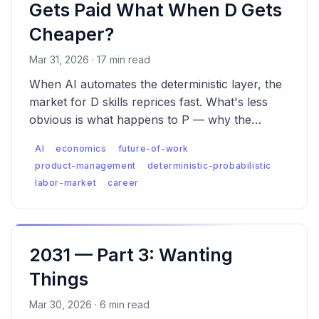
Gets Paid What When D Gets
Cheaper?
Mar 31, 2026 · 17 min read
When AI automates the deterministic layer, the
market for D skills reprices fast. What's less
obvious is what happens to P — why the
premium is real, why it has a ceiling D never
AI
economics
future-of-work
had, and what the labor market looks like when
product-management
deterministic-probabilistic
both are true.
labor-market
career
2031 — Part 3: Wanting
Things
Mar 30, 2026 · 6 min read