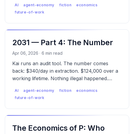
What can individuals, builders, and society
AI
agent-economy
fiction
economics
actually do?
future-of-work
2031 — Part 4: The Number
Apr 06, 2026 · 6 min read
Kai runs an audit tool. The number comes
back: $340/day in extraction. $124,000 over a
working lifetime. Nothing illegal happened.
That's the problem.
AI
agent-economy
fiction
economics
future-of-work
The Economics of P: Who