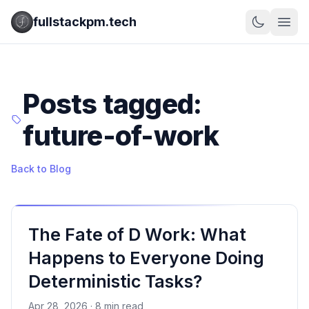
fullstackpm.tech
Posts tagged:
future-of-work
Back to Blog
The Fate of D Work: What
Happens to Everyone Doing
Deterministic Tasks?
Apr 28, 2026 · 8 min read