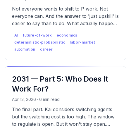
Not everyone wants to shift to P work. Not
everyone can. And the answer to 'just upskill' is
easier to say than to do. What actually happens
to the people whose work AI absorbs first?
AI
future-of-work
economics
deterministic-probabilistic
labor-market
automation
career
2031 — Part 5: Who Does It
Work For?
Apr 13, 2026 · 6 min read
The final part. Kai considers switching agents
but the switching cost is too high. The window
to regulate is open. But it won't stay open.