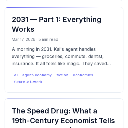
2031 — Part 1: Everything
Works
Mar 17, 2026 · 5 min read
A morning in 2031. Kai's agent handles
everything — groceries, commute, dentist,
insurance. It all feels like magic. They saved
$43. They don't know what wasn't saved.
AI
agent-economy
fiction
economics
future-of-work
The Speed Drug: What a
19th-Century Economist Tells