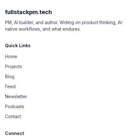
fullstackpm.tech
PM, AI builder, and author. Writing on product thinking, AI-
native workflows, and what endures.
Quick Links
Home
Projects
Blog
Feed
Newsletter
Podcasts
Contact
Connect