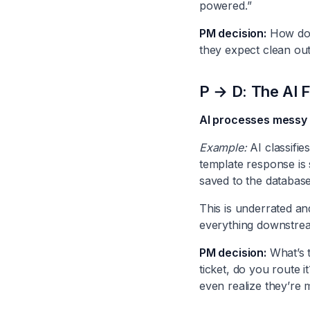
powered.”
PM decision:
How do 
they expect clean outp
P → D: The AI 
AI processes messy i
Example:
AI classifie
template response is 
saved to the database
This is underrated an
everything downstream
PM decision:
What’s t
ticket, do you route 
even realize they’re 