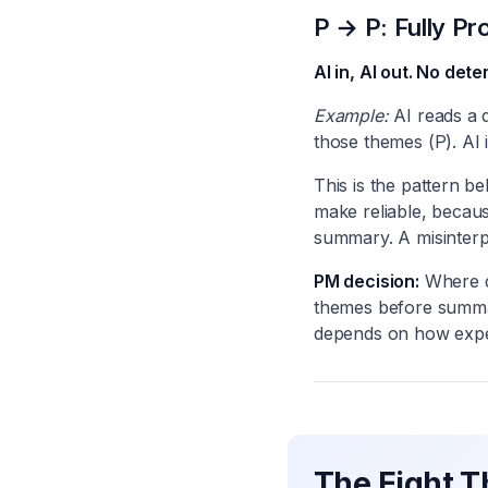
P → P: Fully Pro
AI in, AI out. No det
Example:
AI reads a 
those themes (P). AI i
This is the pattern b
make reliable, becau
summary. A misinter
PM decision:
Where d
themes before summar
depends on how expen
The Eight T