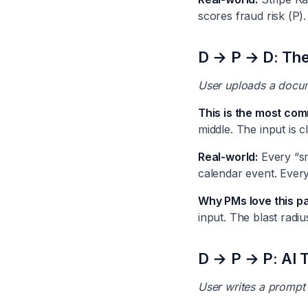
scores fraud risk (P).
D → P → D: The
User uploads a docume
This is the most com
middle. The input is c
Real-world:
Every “sma
calendar event. Ever
Why PMs love this pa
input. The blast radiu
D → P → P: AI 
User writes a prompt