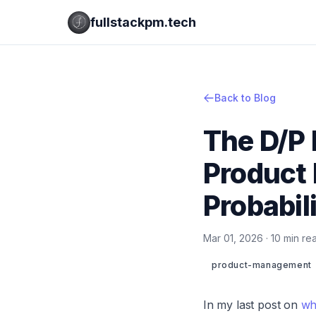
fullstackpm.tech
Back to Blog
The D/P
Product 
Probabil
Mar 01, 2026 · 10 min r
product-management
In my last post on
wh