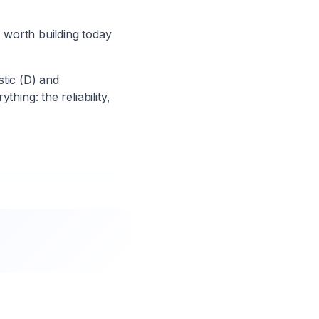
worth building today
tic (D) and
hing: the reliability,