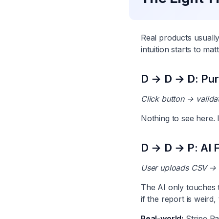
Real products usuall
intuition starts to matt
D → D → D: Pure
Click button → valida
Nothing to see here. 
D → D → P: AI F
User uploads CSV → s
The AI only touches th
if the report is weird,
Real-world:
Stripe Ra