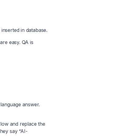
inserted in database.
are easy. QA is
 language answer.
 flow and replace the
they say “AI-