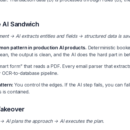
 AI Sandwich
nt → AI extracts entities and fields → structured data is sa
mon pattern in production AI products.
Deterministic booke
lean, the output is clean, and the AI does the hard part in b
rt form” that reads a PDF. Every email parser that extracts f
y OCR-to-database pipeline.
ttern:
You control the edges. If the AI step fails, you can fa
s is contained.
Takeover
 → AI plans the approach → AI executes the plan.