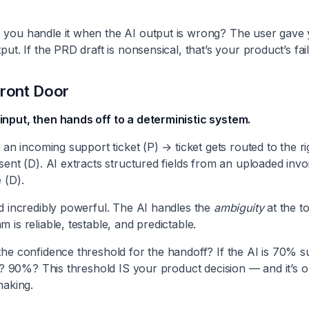
you handle it when the AI output is wrong? The user gave 
ut. If the PRD draft is nonsensical, that’s your product’s fail
Front Door
nput, then hands off to a deterministic system.
s an incoming support ticket (P) → ticket gets routed to the r
sent (D). AI extracts structured fields from an uploaded invo
 (D).
d incredibly powerful. The AI handles the
ambiguity
at the t
 is reliable, testable, and predictable.
he confidence threshold for the handoff? If the AI is 70% sure
it? 90%? This threshold IS your product decision — and it’s
making.