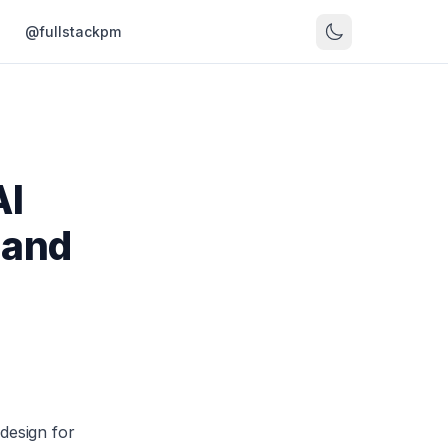
s
@fullstackpm
AI
 and
design for