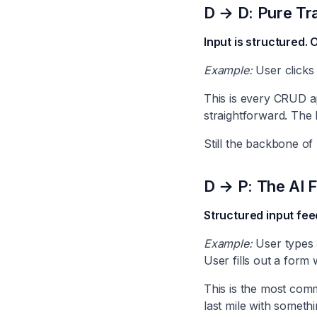
D → D: Pure Tra
Input is structured. 
Example:
User clicks 
This is every CRUD ap
straightforward. The 
Still the backbone of
D → P: The AI F
Structured input fee
Example:
User types 
User fills out a form 
This is the most comm
last mile with someth