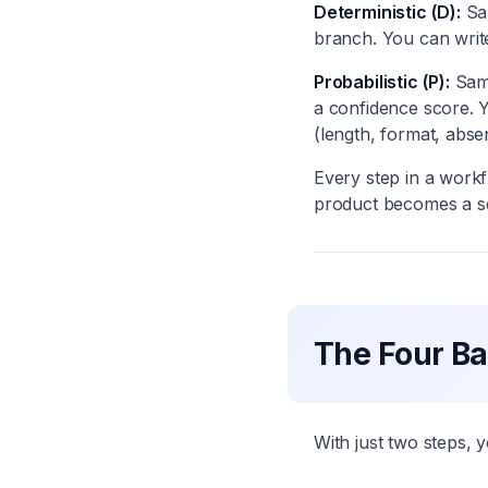
Deterministic (D):
Sam
branch. You can write 
Probabilistic (P):
Sam
a confidence score. Y
(length, format, abse
Every step in a workf
product becomes a se
The Four Ba
With just two steps, 