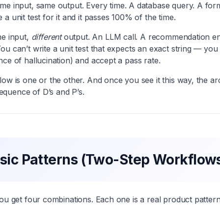
e input, same output. Every time. A database query. A form 
a unit test for it and it passes 100% of the time.
e input,
different
output. An LLM call. A recommendation engi
ou can’t write a unit test that expects an exact string — you
nce of hallucination) and accept a pass rate.
low is one or the other. And once you see it this way, the ar
quence of D’s and P’s.
sic Patterns (Two-Step Workflow
you get four combinations. Each one is a real product pattern