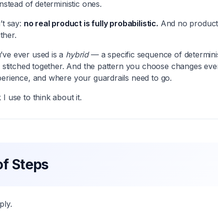
instead of deterministic ones.
’t say:
no real product is fully probabilistic.
And no product 
ither.
’ve ever used is a
hybrid
— a specific sequence of determinis
s stitched together. And the pattern you choose changes everyt
perience, and where your guardrails need to go.
I use to think about it.
f Steps
ply.