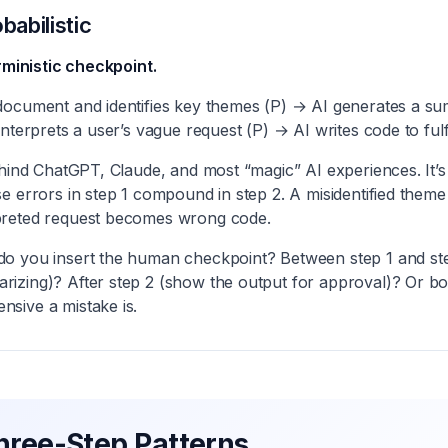
babilistic
erministic checkpoint.
document and identifies key themes (P) → AI generates a 
nterprets a user’s vague request (P) → AI writes code to fulfill
ehind ChatGPT, Claude, and most “magic” AI experiences. It’s
se errors in step 1 compound in step 2. A misidentified the
preted request becomes wrong code.
o you insert the human checkpoint? Between step 1 and st
izing)? After step 2 (show the output for approval)? Or b
sive a mistake is.
hree-Step Patterns