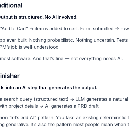
ditional
Output is structured. No AI involved.
“Add to Cart” → item is added to cart. Form submitted → row 
p ever built. Nothing probabilistic. Nothing uncertain. Tests 
PM’s job is well-understood.
 most software. And that’s fine — not everything needs AI.
inisher
ds into an AI step that generates the output.
a search query (structured text) → LLM generates a natural
with project details → AI generates a PRD draft.
on “let’s add AI” pattern. You take an existing deterministic
ing generative. It’s also the pattern most people mean when 