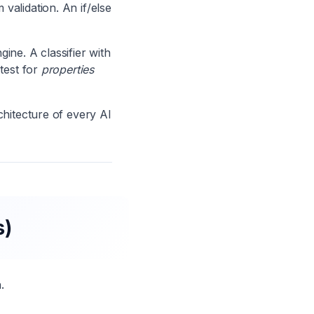
validation. An if/else
ne. A classifier with
 test for
properties
chitecture of every AI
s)
.