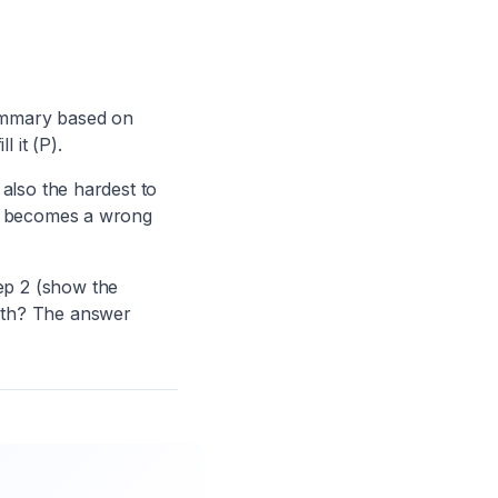
summary based on
 it (P).
 also the hardest to
me becomes a wrong
ep 2 (show the
oth? The answer