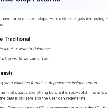
y have three or more steps. Here’s where it gets interestin
er.
 Traditional
te input → write to database.
It’s the world we came from.
inish
ystem validates format → AI generates insights report.
e final output. Everything before it is rock-solid. This is low
 the data is still safe and the user can regenerate.
dar. Transaction data (D) is processed through rules (D), t