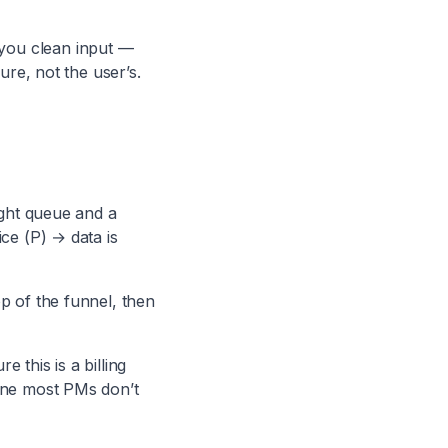
you clean input —
ure, not the user’s.
ight queue and a
ice (P) → data is
op of the funnel, then
 this is a billing
 one most PMs don’t