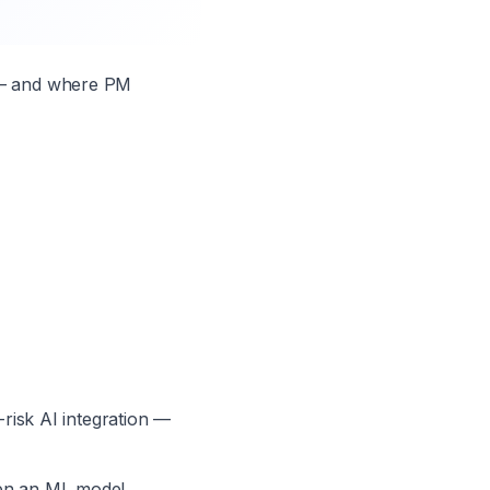
g — and where PM
-risk AI integration —
hen an ML model