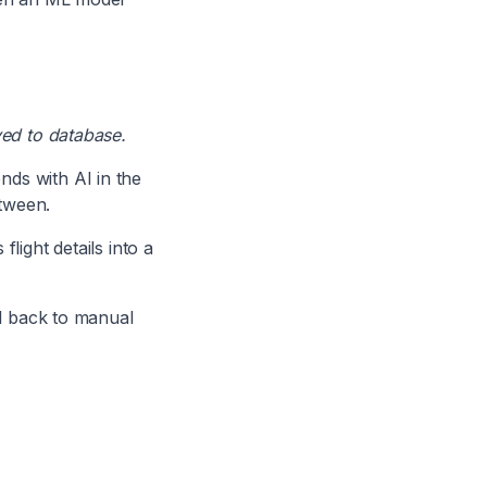
ved to database.
nds with AI in the
etween.
light details into a
ll back to manual