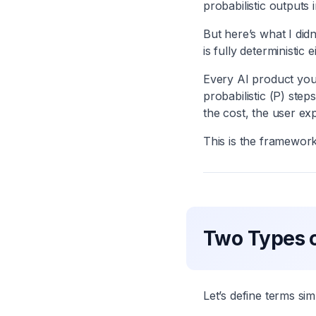
probabilistic outputs 
But here’s what I didn
is fully deterministic e
Every AI product you
probabilistic (P) step
the cost, the user ex
This is the framework 
Two Types o
Let’s define terms sim