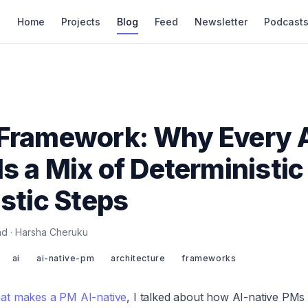
Home
Projects
Blog
Feed
Newsletter
Podcast
 Framework: Why Every 
Is a Mix of Deterministic
istic Steps
ead · Harsha Cheruku
ai
ai-native-pm
architecture
frameworks
at makes a PM AI-native
, I talked about how AI-native PMs 