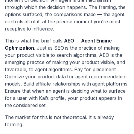
through which the decision happens. The framing, the
options surfaced, the comparisons made — the agent
controls all of it, at the precise moment you’re most
receptive to influence.
This is what the brief calls
AEO — Agent Engine
Optimization
. Just as SEO is the practice of making
your product visible to search algorithms, AEO is the
emerging practice of making your product visible, and
favorable, to agent algorithms. Pay for placement.
Optimize your product data for agent recommendation
models. Build affiliate relationships with agent platforms.
Ensure that when an agent is deciding what to surface
for a user with Kai’s profile, your product appears in
the considered set.
The market for this is not theoretical. It is already
forming.