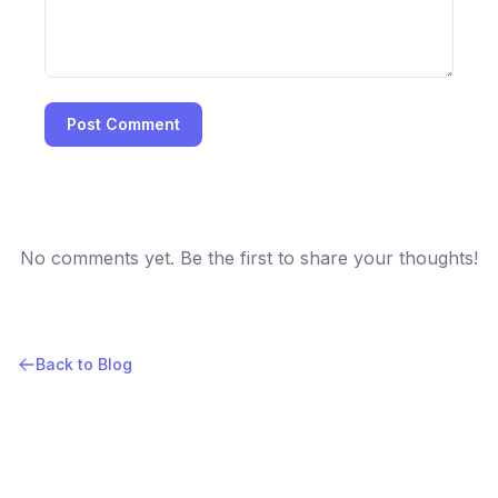
Post Comment
No comments yet. Be the first to share your thoughts!
Back to Blog