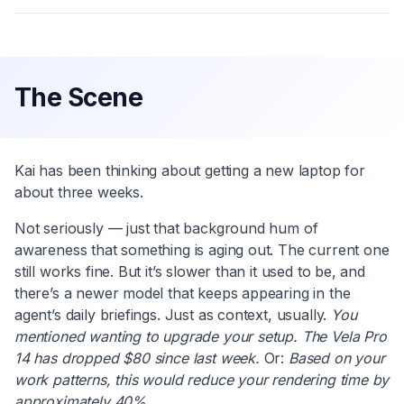
The Scene
Kai has been thinking about getting a new laptop for
about three weeks.
Not seriously — just that background hum of
awareness that something is aging out. The current one
still works fine. But it’s slower than it used to be, and
there’s a newer model that keeps appearing in the
agent’s daily briefings. Just as context, usually.
You
mentioned wanting to upgrade your setup. The Vela Pro
14 has dropped $80 since last week.
Or:
Based on your
work patterns, this would reduce your rendering time by
approximately 40%.