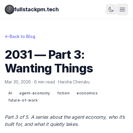
fullstackpm.tech
Back to Blog
2031 — Part 3:
Wanting Things
Mar 30, 2026 · 6 min read · Harsha Cheruku
AI
agent-economy
fiction
economics
future-of-work
Part 3 of 5. A series about the agent economy, who it’s
built for, and what it quietly takes.