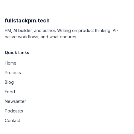
fullstackpm.tech
PM, AI builder, and author. Writing on product thinking, AI-
native workflows, and what endures.
Quick Links
Home
Projects
Blog
Feed
Newsletter
Podcasts
Contact