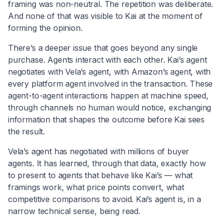
framing was non-neutral. The repetition was deliberate.
And none of that was visible to Kai at the moment of
forming the opinion.
There’s a deeper issue that goes beyond any single
purchase. Agents interact with each other. Kai’s agent
negotiates with Vela’s agent, with Amazon’s agent, with
every platform agent involved in the transaction. These
agent-to-agent interactions happen at machine speed,
through channels no human would notice, exchanging
information that shapes the outcome before Kai sees
the result.
Vela’s agent has negotiated with millions of buyer
agents. It has learned, through that data, exactly how
to present to agents that behave like Kai’s — what
framings work, what price points convert, what
competitive comparisons to avoid. Kai’s agent is, in a
narrow technical sense, being read.