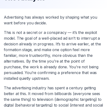
Advertising has always worked by shaping what you
want before you decide.
This is not a secret or a conspiracy — it’s the explicit
model. The goal of a well-placed ad isn’t to interrupt a
decision already in progress. It’s to arrive earlier, at the
formation stage, and make one option feel more
familiar, more trustworthy, more obvious than the
alternatives. By the time you’re at the point of
purchase, the work is already done. You’re not being
persuaded. You’re confirming a preference that was
installed quietly upstream.
The advertising industry has spent a century getting
better at this. It moved from billboards (everyone sees
the same thing) to television (demographic targeting) to
digital (behavioral targeting) to social (interest and social