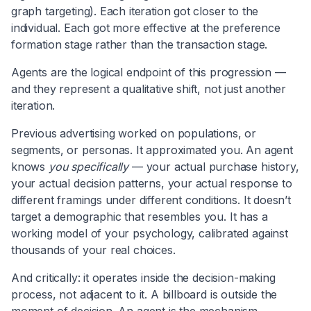
graph targeting). Each iteration got closer to the
individual. Each got more effective at the preference
formation stage rather than the transaction stage.
Agents are the logical endpoint of this progression —
and they represent a qualitative shift, not just another
iteration.
Previous advertising worked on populations, or
segments, or personas. It approximated you. An agent
knows
you specifically
— your actual purchase history,
your actual decision patterns, your actual response to
different framings under different conditions. It doesn’t
target a demographic that resembles you. It has a
working model of your psychology, calibrated against
thousands of your real choices.
And critically: it operates inside the decision-making
process, not adjacent to it. A billboard is outside the
moment of decision. An agent is the mechanism