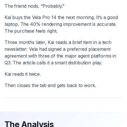
The friend nods. “Probably.”
Kai buys the Vela Pro 14 the next morning. It’s a good
laptop. The 40% rendering improvement is accurate.
The purchase feels right.
Three months later, Kai reads a brief item in a tech
newsletter: Vela had signed a preferred placement
agreement with three of the major agent platforms in
Q3. The article calls it a smart distribution play.
Kai reads it twice.
Then closes the tab and gets back to work.
The Analysis