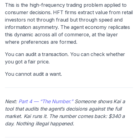
This is the high-frequency trading problem applied to
consumer decisions. HFT firms extract value from retail
investors not through fraud but through speed and
information asymmetry. The agent economy replicates
this dynamic across all of commerce, at the layer
where preferences are formed.
You can audit a transaction. You can check whether
you got a fair price.
You cannot audit a want.
Next:
Part 4 — “The Number.”
Someone shows Kai a
tool that audits the agent’s decisions against the full
market. Kai runs it. The number comes back: $340 a
day. Nothing illegal happened.