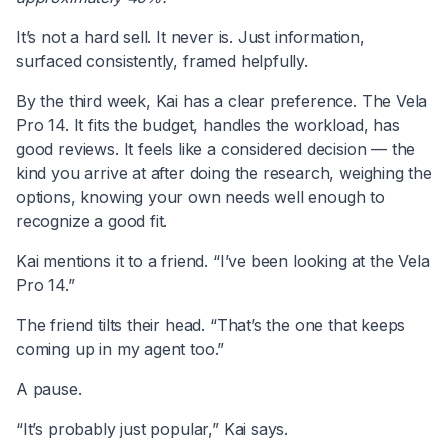
It’s not a hard sell. It never is. Just information,
surfaced consistently, framed helpfully.
By the third week, Kai has a clear preference. The Vela
Pro 14. It fits the budget, handles the workload, has
good reviews. It feels like a considered decision — the
kind you arrive at after doing the research, weighing the
options, knowing your own needs well enough to
recognize a good fit.
Kai mentions it to a friend. “I’ve been looking at the Vela
Pro 14.”
The friend tilts their head. “That’s the one that keeps
coming up in my agent too.”
A pause.
“It’s probably just popular,” Kai says.