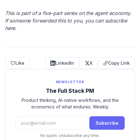
This is part of a five-part series on the agent economy.
If someone forwarded this to you, you can subscribe
here.
Like
LinkedIn
X
Copy Link
NEWSLETTER
The Full Stack PM
Product thinking, AI-native workflows, and the
economics of what endures. Weekly.
Subscribe
No spam. Unsubscribe any time.