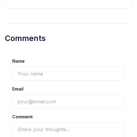
Comments
Name
Email
Comment