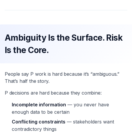
Ambiguity Is the Surface. Risk
Is the Core.
People say P work is hard because it’s “ambiguous.”
That’s half the story.
P decisions are hard because they combine:
Incomplete information
— you never have
enough data to be certain
Conflicting constraints
— stakeholders want
contradictory things