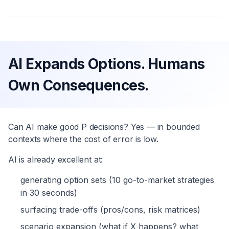
AI Expands Options. Humans
Own Consequences.
Can AI make good P decisions? Yes — in bounded
contexts where the cost of error is low.
AI is already excellent at:
generating option sets (10 go-to-market strategies
in 30 seconds)
surfacing trade-offs (pros/cons, risk matrices)
scenario expansion (what if X happens? what