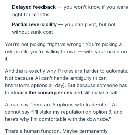
Delayed feedback
— you won’t know if you were
right for months
Partial reversibility
— you can pivot, but not
without sunk cost
You’re not picking “right vs wrong.” You’re picking a
risk profile you’re willing to own — with your name on
it.
And this is exactly why P roles are harder to automate.
Not because AI can’t handle ambiguity (it can
brainstorm options all day). But because someone has
to
absorb the consequences
and still make a call.
AI can say “here are 5 options with trade-offs.” AI
cannot say “I’ll stake my reputation on option 3, and
here’s why I’m comfortable with the downside.”
That’s a human function. Maybe permanently.