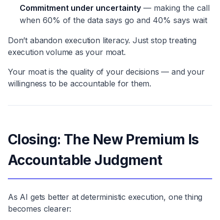
Commitment under uncertainty
— making the call
when 60% of the data says go and 40% says wait
Don’t abandon execution literacy. Just stop treating
execution volume as your moat.
Your moat is the quality of your decisions — and your
willingness to be accountable for them.
Closing: The New Premium Is
Accountable Judgment
As AI gets better at deterministic execution, one thing
becomes clearer: