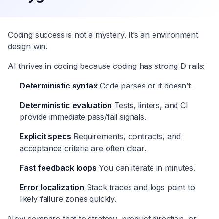
Coding success is not a mystery. It’s an environment
design win.
AI thrives in coding because coding has strong D rails:
Deterministic syntax
Code parses or it doesn’t.
Deterministic evaluation
Tests, linters, and CI
provide immediate pass/fail signals.
Explicit specs
Requirements, contracts, and
acceptance criteria are often clear.
Fast feedback loops
You can iterate in minutes.
Error localization
Stack traces and logs point to
likely failure zones quickly.
Now compare that to strategy, product direction, or