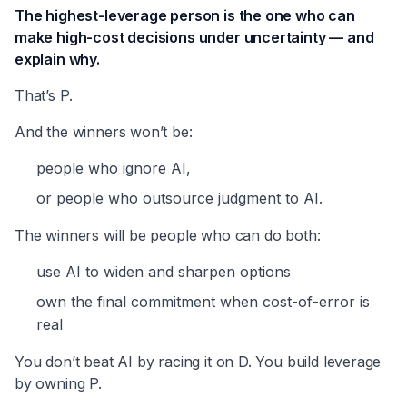
The highest-leverage person is the one who can
make high-cost decisions under uncertainty — and
explain why.
That’s P.
And the winners won’t be:
people who ignore AI,
or people who outsource judgment to AI.
The winners will be people who can do both:
use AI to widen and sharpen options
own the final commitment when cost-of-error is
real
You don’t beat AI by racing it on D. You build leverage
by owning P.