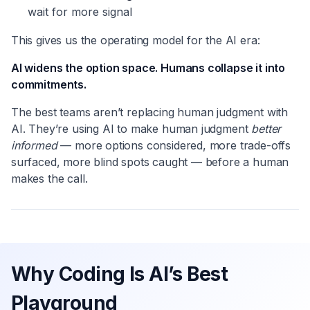
wait for more signal
This gives us the operating model for the AI era:
AI widens the option space. Humans collapse it into
commitments.
The best teams aren’t replacing human judgment with
AI. They’re using AI to make human judgment
better
informed
— more options considered, more trade-offs
surfaced, more blind spots caught — before a human
makes the call.
Why Coding Is AI’s Best
Playground