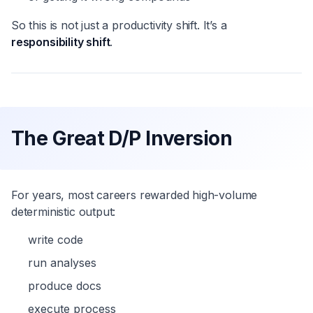
So this is not just a productivity shift. It’s a
responsibility shift
.
The Great D/P Inversion
For years, most careers rewarded high-volume
deterministic output:
write code
run analyses
produce docs
execute process