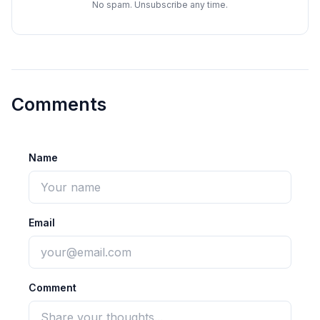
No spam. Unsubscribe any time.
Comments
Name
Email
Comment