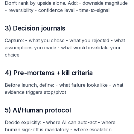
Don’t rank by upside alone. Add: - downside magnitude
- reversibility - confidence level - time-to-signal
3) Decision journals
Capture: - what you chose - what you rejected - what
assumptions you made - what would invalidate your
choice
4) Pre-mortems + kill criteria
Before launch, define: - what failure looks like - what
evidence triggers stop/pivot
5) AI/Human protocol
Decide explicitly: - where AI can auto-act - where
human sign-off is mandatory - where escalation