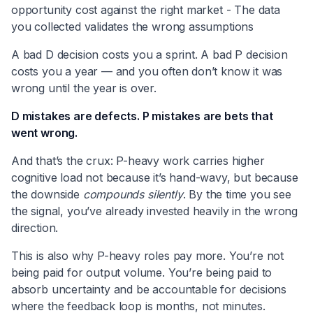
opportunity cost against the right market - The data
you collected validates the wrong assumptions
A bad D decision costs you a sprint. A bad P decision
costs you a year — and you often don’t know it was
wrong until the year is over.
D mistakes are defects. P mistakes are bets that
went wrong.
And that’s the crux: P-heavy work carries higher
cognitive load not because it’s hand-wavy, but because
the downside
compounds silently
. By the time you see
the signal, you’ve already invested heavily in the wrong
direction.
This is also why P-heavy roles pay more. You’re not
being paid for output volume. You’re being paid to
absorb uncertainty and be accountable for decisions
where the feedback loop is months, not minutes.