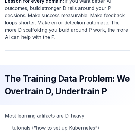
Lesson for every domain:
if you want better AI
outcomes, build stronger D rails around your P
decisions. Make success measurable. Make feedback
loops shorter. Make error detection automatic. The
more D scaffolding you build around P work, the more
AI can help with the P.
The Training Data Problem: We
Overtrain D, Undertrain P
Most learning artifacts are D-heavy:
tutorials (“how to set up Kubernetes”)