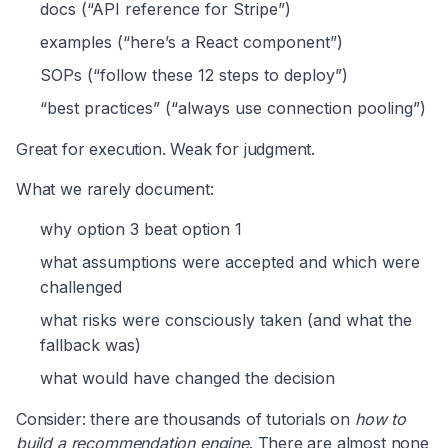
docs (“API reference for Stripe”)
examples (“here’s a React component”)
SOPs (“follow these 12 steps to deploy”)
“best practices” (“always use connection pooling”)
Great for execution. Weak for judgment.
What we rarely document:
why option 3 beat option 1
what assumptions were accepted and which were
challenged
what risks were consciously taken (and what the
fallback was)
what would have changed the decision
Consider: there are thousands of tutorials on
how to
build a recommendation engine
. There are almost none