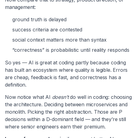
management:
ground truth is delayed
success criteria are contested
social context matters more than syntax
“correctness” is probabilistic until reality responds
So yes — AI is great at coding partly because coding
has built an ecosystem where quality is legible. Errors
are cheap, feedback is fast, and correctness has a
definition.
Now notice what AI
doesn’t
do well in coding: choosing
the architecture. Deciding between microservices and
monolith. Picking the right abstraction. Those are P
decisions within a D-dominant field — and they’re still
where senior engineers earn their premium.