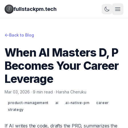
fullstackpm.tech
Back to Blog
When AI Masters D, P
Becomes Your Career
Leverage
Mar 03, 2026 · 9 min read · Harsha Cheruku
product-management
ai
ai-native-pm
career
strategy
If AI writes the code, drafts the PRD, summarizes the