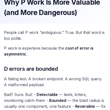
Why P Work Is More Valuable
(and More Dangerous)
People call P work “ambiguous.” True. But that word is
too polite.
P work is expensive because the
cost of error is
asymmetric
.
D errors are bounded
A failing test. A broken endpoint. A wrong SQL query.
A malformed payload.
Bad? Sure. But: -
Detectable
— tests, linters,
monitoring catch them -
Bounded
— the blast radius is
usually one component, one feature -
Reversible
— fix