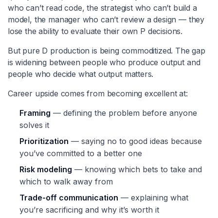
who can’t read code, the strategist who can’t build a
model, the manager who can’t review a design — they
lose the ability to evaluate their own P decisions.
But pure D production is being commoditized. The gap
is widening between people who produce output and
people who decide what output matters.
Career upside comes from becoming excellent at:
Framing
— defining the problem before anyone
solves it
Prioritization
— saying no to good ideas because
you’ve committed to a better one
Risk modeling
— knowing which bets to take and
which to walk away from
Trade-off communication
— explaining what
you’re sacrificing and why it’s worth it