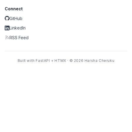
Connect
GitHub
LinkedIn
RSS Feed
Built with FastAPI + HTMX · © 2026 Harsha Cheruku