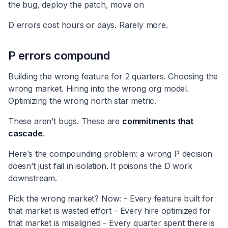
the bug, deploy the patch, move on
D errors cost hours or days. Rarely more.
P errors compound
Building the wrong feature for 2 quarters. Choosing the
wrong market. Hiring into the wrong org model.
Optimizing the wrong north star metric.
These aren’t bugs. These are
commitments that
cascade
.
Here’s the compounding problem: a wrong P decision
doesn’t just fail in isolation. It poisons the D work
downstream.
Pick the wrong market? Now: - Every feature built for
that market is wasted effort - Every hire optimized for
that market is misaligned - Every quarter spent there is