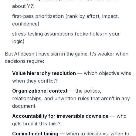
about Y?)
first-pass prioritization (rank by effort, impact,
confidence)
stress-testing assumptions (poke holes in your
logic)
But AI doesn’t have skin in the game. It’s weaker when
decisions require:
Value hierarchy resolution
— which objective wins
when they conflict?
Organizational context
— the politics,
relationships, and unwritten rules that aren’t in any
document
Accountability for irreversible downside
— who
gets fired if this fails?
Commitment timing
— when to decide vs. when to