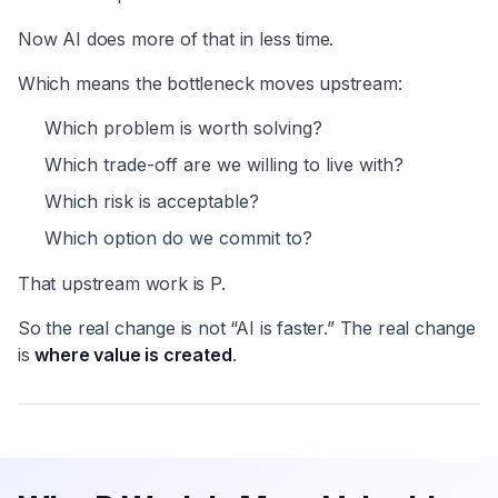
Now AI does more of that in less time.
Which means the bottleneck moves upstream:
Which problem is worth solving?
Which trade-off are we willing to live with?
Which risk is acceptable?
Which option do we commit to?
That upstream work is P.
So the real change is not “AI is faster.” The real change
is
where value is created
.