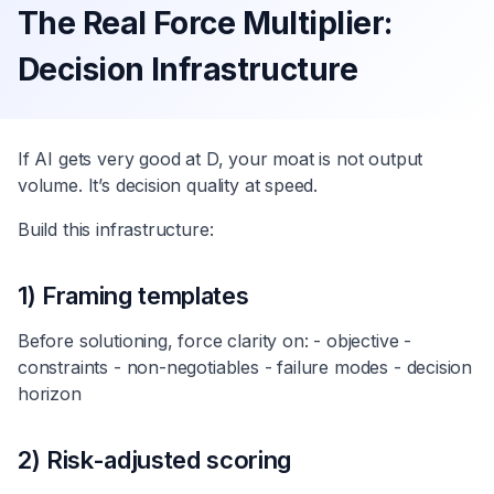
The Real Force Multiplier:
Decision Infrastructure
If AI gets very good at D, your moat is not output
volume. It’s decision quality at speed.
Build this infrastructure:
1) Framing templates
Before solutioning, force clarity on: - objective -
constraints - non-negotiables - failure modes - decision
horizon
2) Risk-adjusted scoring