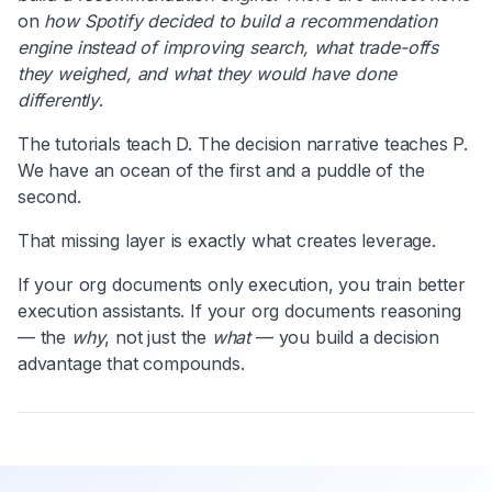
on
how Spotify decided to build a recommendation
engine instead of improving search, what trade-offs
they weighed, and what they would have done
differently
.
The tutorials teach D. The decision narrative teaches P.
We have an ocean of the first and a puddle of the
second.
That missing layer is exactly what creates leverage.
If your org documents only execution, you train better
execution assistants. If your org documents reasoning
— the
why
, not just the
what
— you build a decision
advantage that compounds.