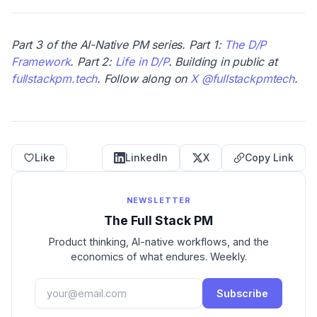
Part 3 of the AI-Native PM series. Part 1:
The D/P
Framework
. Part 2:
Life in D/P
.
Building in public at
fullstackpm.tech
. Follow along on
X @fullstackpmtech
.
Like
LinkedIn
X
Copy Link
NEWSLETTER
The Full Stack PM
Product thinking, AI-native workflows, and the
economics of what endures. Weekly.
Subscribe