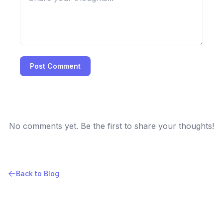
Post Comment
No comments yet. Be the first to share your thoughts!
Back to Blog