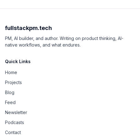
fullstackpm.tech
PM, AI builder, and author. Writing on product thinking, AI-
native workflows, and what endures.
Quick Links
Home
Projects
Blog
Feed
Newsletter
Podcasts
Contact