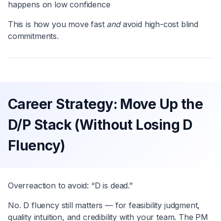
happens on low confidence
This is how you move fast
and
avoid high-cost blind
commitments.
Career Strategy: Move Up the
D/P Stack (Without Losing D
Fluency)
Overreaction to avoid: “D is dead.”
No. D fluency still matters — for feasibility judgment,
quality intuition, and credibility with your team. The PM