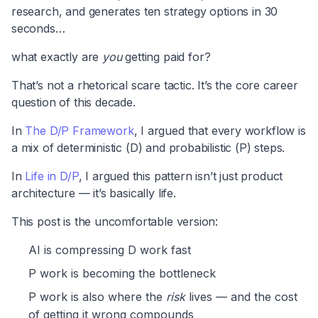
research, and generates ten strategy options in 30
seconds…
what exactly are
you
getting paid for?
That’s not a rhetorical scare tactic. It’s the core career
question of this decade.
In
The D/P Framework
, I argued that every workflow is
a mix of deterministic (D) and probabilistic (P) steps.
In
Life in D/P
, I argued this pattern isn’t just product
architecture — it’s basically life.
This post is the uncomfortable version:
AI is compressing D work fast
P work is becoming the bottleneck
P work is also where the
risk
lives — and the cost
of getting it wrong compounds