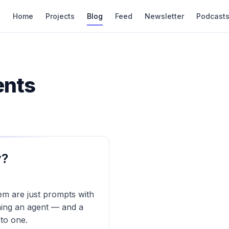
Home
Projects
Blog
Feed
Newsletter
Podcast
ents
y?
hem are just prompts with
hing an agent — and a
to one.