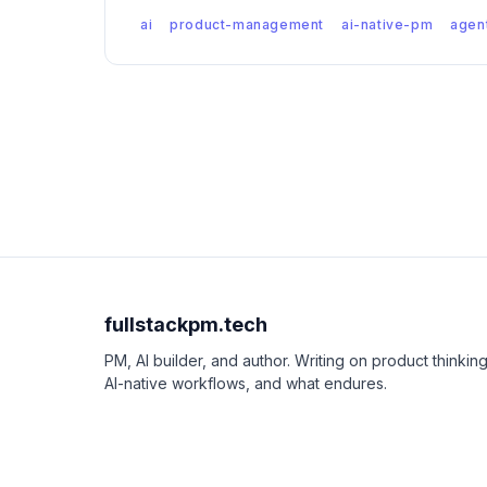
ai
product-management
ai-native-pm
agen
fullstackpm.tech
PM, AI builder, and author. Writing on product thinking
AI-native workflows, and what endures.