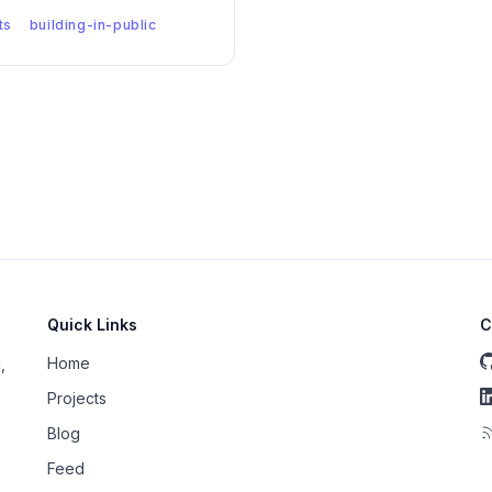
ts
building-in-public
Quick Links
C
Home
,
Projects
Blog
Feed