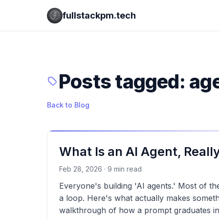
fullstackpm.tech
Posts tagged: ag
Back to Blog
What Is an AI Agent, Reall
Feb 28, 2026 · 9 min read
Everyone's building 'AI agents.' Most of t
a loop. Here's what actually makes somet
walkthrough of how a prompt graduates in