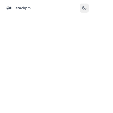
s
@fullstackpm