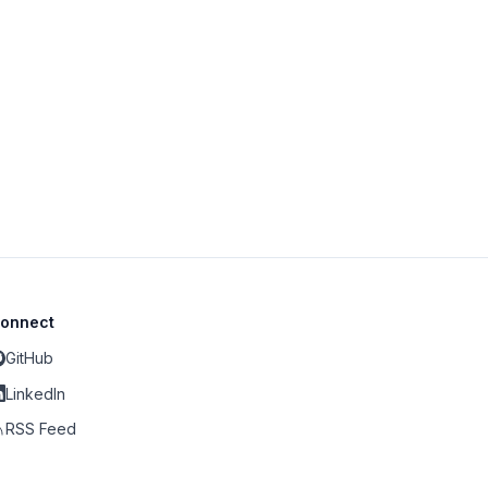
onnect
GitHub
LinkedIn
RSS Feed