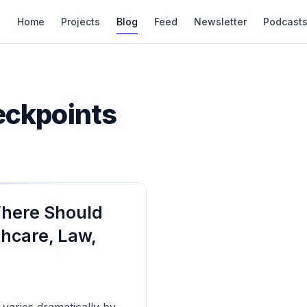
Home
Projects
Blog
Feed
Newsletter
Podcast
eckpoints
Where Should
thcare, Law,