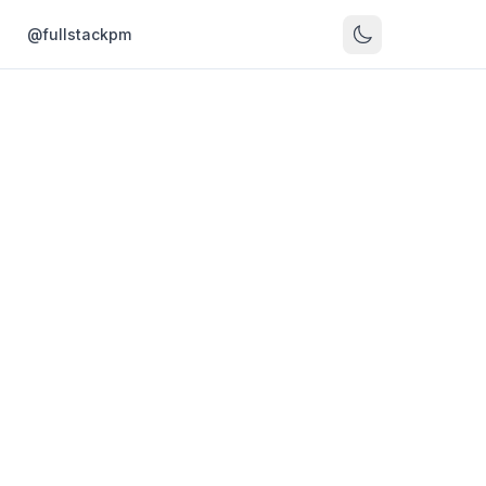
s
@fullstackpm