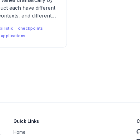
varies dramatically by
uct each have different
contexts, and different
nt logic has to be
ilistic
checkpoints
applications
Quick Links
C
Home
,