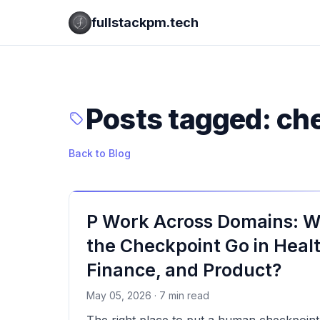
fullstackpm.tech
Posts tagged: ch
Back to Blog
P Work Across Domains: 
the Checkpoint Go in Heal
Finance, and Product?
May 05, 2026 · 7 min read