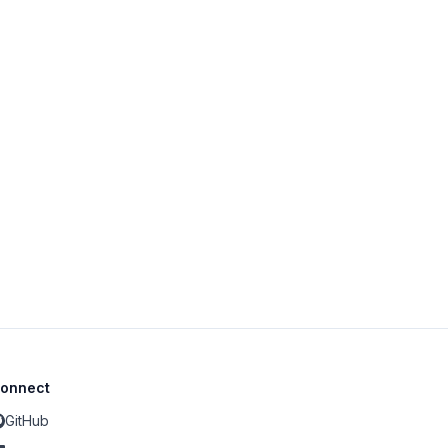
onnect
GitHub