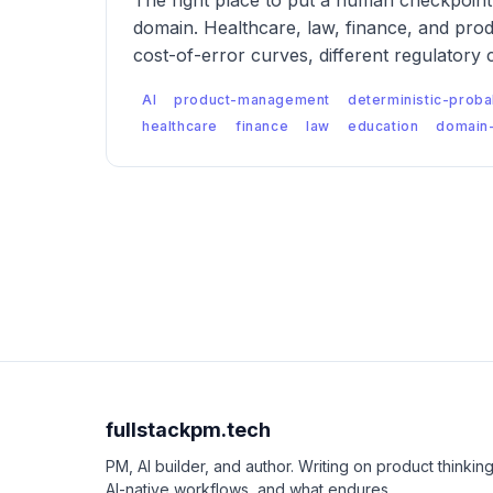
The right place to put a human checkpoint 
domain. Healthcare, law, finance, and prod
cost-of-error curves, different regulatory 
failure modes — which means the checkpoi
AI
product-management
deterministic-probab
designed differently for each.
healthcare
finance
law
education
domain-
fullstackpm.tech
PM, AI builder, and author. Writing on product thinking
AI-native workflows, and what endures.