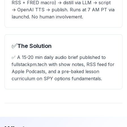
RSS + FRED macro) → distill via LLM → script
→ OpenAI TTS → publish. Runs at 7 AM PT via
launchd. No human involvement.
✅
The Solution
✅ A 15-20 min daily audio brief published to
fullstackpm.tech with show notes, RSS feed for
Apple Podcasts, and a pre-baked lesson
curriculum on SPY options fundamentals.