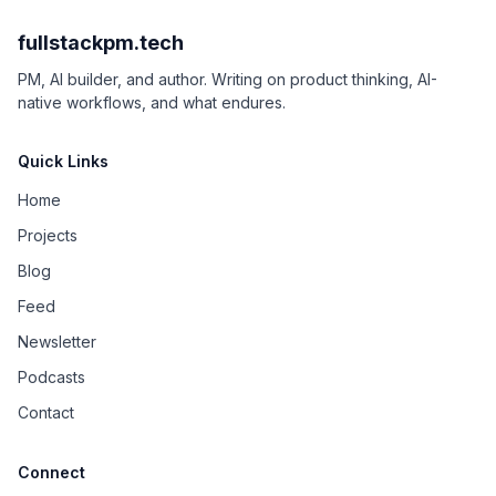
fullstackpm.tech
PM, AI builder, and author. Writing on product thinking, AI-
native workflows, and what endures.
Quick Links
Home
Projects
Blog
Feed
Newsletter
Podcasts
Contact
Connect