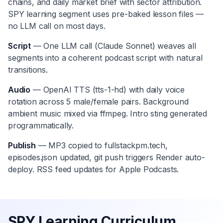
chains, and daily market brief with sector attribution.
SPY learning segment uses pre-baked lesson files —
no LLM call on most days.
Script
— One LLM call (Claude Sonnet) weaves all
segments into a coherent podcast script with natural
transitions.
Audio
— OpenAI TTS (tts-1-hd) with daily voice
rotation across 5 male/female pairs. Background
ambient music mixed via ffmpeg. Intro sting generated
programmatically.
Publish
— MP3 copied to fullstackpm.tech,
episodes.json updated, git push triggers Render auto-
deploy. RSS feed updates for Apple Podcasts.
SPY Learning Curriculum