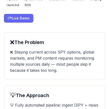
launchd
RSS
Live Demo
❌
The Problem
❌ Staying current across SPY options, global
markets, and PM content requires monitoring
multiple sources daily — most people skip it
because it takes too long.
💡
The Approach
💡 Fully automated pipeline: ingest (SPY + news