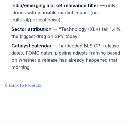
India/emerging market relevance filter
— only
stories with plausible market impact (no
cultural/political noise)
Sector attribution
— “Technology (XLK) fell 1.4%,
the biggest drag on SPY today”
Catalyst calendar
— hardcoded BLS CPI release
dates, FOMC dates; pipeline adjusts framing based
on whether a release has already happened that
morning
Back to Projects