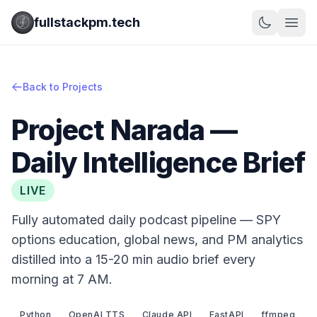
fullstackpm.tech
Back to Projects
Project Narada —
Daily Intelligence Brief
LIVE
Fully automated daily podcast pipeline — SPY
options education, global news, and PM analytics
distilled into a 15-20 min audio brief every
morning at 7 AM.
Python
OpenAI TTS
Claude API
FastAPI
ffmpeg