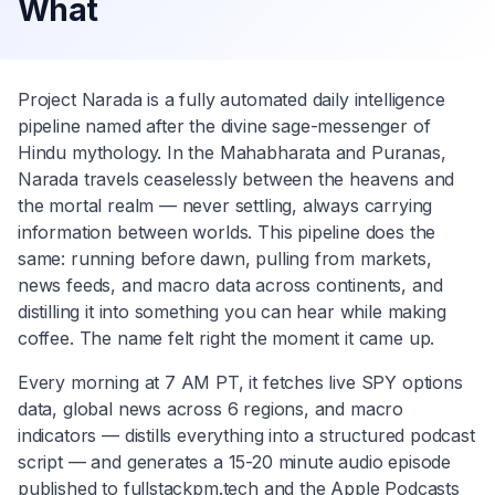
What
Project Narada is a fully automated daily intelligence
pipeline named after the divine sage-messenger of
Hindu mythology. In the Mahabharata and Puranas,
Narada travels ceaselessly between the heavens and
the mortal realm — never settling, always carrying
information between worlds. This pipeline does the
same: running before dawn, pulling from markets,
news feeds, and macro data across continents, and
distilling it into something you can hear while making
coffee. The name felt right the moment it came up.
Every morning at 7 AM PT, it fetches live SPY options
data, global news across 6 regions, and macro
indicators — distills everything into a structured podcast
script — and generates a 15-20 minute audio episode
published to fullstackpm.tech and the Apple Podcasts