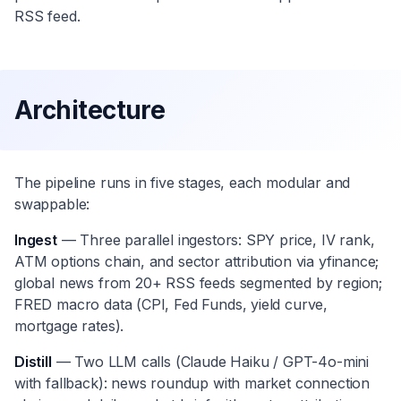
RSS feed.
Architecture
The pipeline runs in five stages, each modular and
swappable:
Ingest
— Three parallel ingestors: SPY price, IV rank,
ATM options chain, and sector attribution via yfinance;
global news from 20+ RSS feeds segmented by region;
FRED macro data (CPI, Fed Funds, yield curve,
mortgage rates).
Distill
— Two LLM calls (Claude Haiku / GPT-4o-mini
with fallback): news roundup with market connection