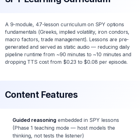
A 9-module, 47-lesson curriculum on SPY options
fundamentals (Greeks, implied volatility, iron condors,
macro factors, trade management). Lessons are pre-
generated and served as static audio — reducing daily
pipeline runtime from ~90 minutes to ~10 minutes and
dropping TTS cost from $0.23 to $0.08 per episode.
Content Features
Guided reasoning
embedded in SPY lessons
(Phase 1 teaching mode — host models the
thinking, not tests the listener)