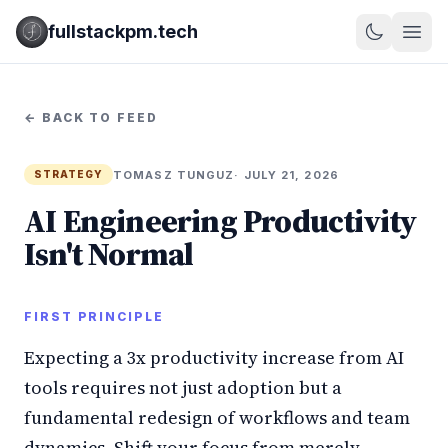
fullstackpm.tech
← BACK TO FEED
TOMASZ TUNGUZ
· JULY 21, 2026
STRATEGY
AI Engineering Productivity
Isn't Normal
FIRST PRINCIPLE
Expecting a 3x productivity increase from AI
tools requires not just adoption but a
fundamental redesign of workflows and team
dynamics. Shift your focus from merely