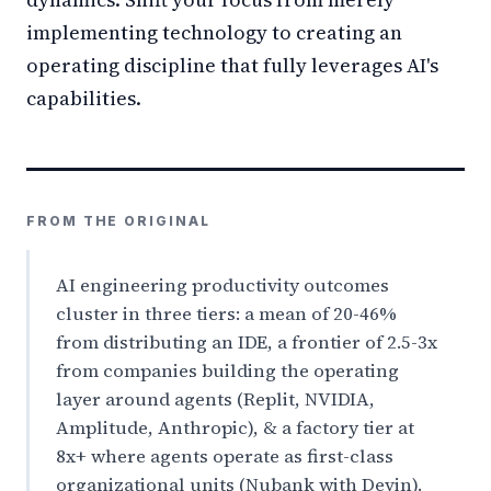
implementing technology to creating an
operating discipline that fully leverages AI's
capabilities.
FROM THE ORIGINAL
AI engineering productivity outcomes
cluster in three tiers: a mean of 20-46%
from distributing an IDE, a frontier of 2.5-3x
from companies building the operating
layer around agents (Replit, NVIDIA,
Amplitude, Anthropic), & a factory tier at
8x+ where agents operate as first-class
organizational units (Nubank with Devin).