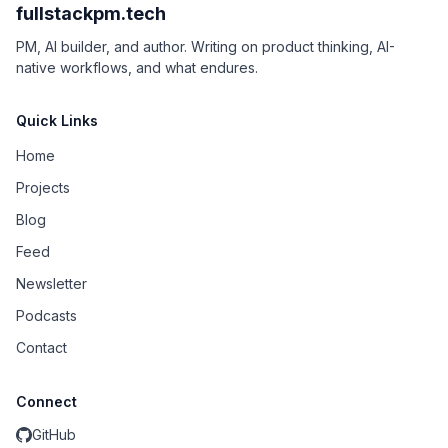
fullstackpm.tech
PM, AI builder, and author. Writing on product thinking, AI-
native workflows, and what endures.
Quick Links
Home
Projects
Blog
Feed
Newsletter
Podcasts
Contact
Connect
GitHub