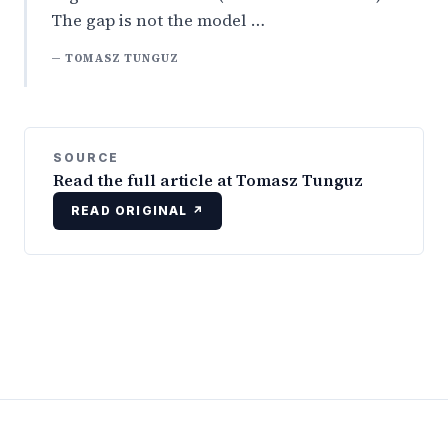
The gap is not the model …
— TOMASZ TUNGUZ
SOURCE
Read the full article at Tomasz Tunguz
READ ORIGINAL ↗