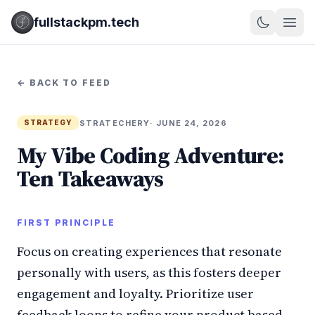
fullstackpm.tech
← BACK TO FEED
STRATECHERY
· JUNE 24, 2026
STRATEGY
My Vibe Coding Adventure:
Ten Takeaways
FIRST PRINCIPLE
Focus on creating experiences that resonate
personally with users, as this fosters deeper
engagement and loyalty. Prioritize user
feedback loops to refine your product based