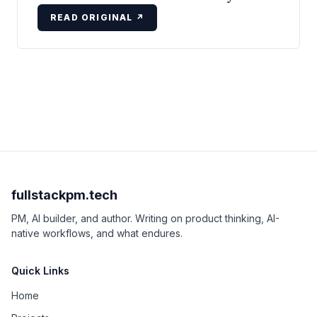
READ ORIGINAL ↗
fullstackpm.tech
PM, AI builder, and author. Writing on product thinking, AI-
native workflows, and what endures.
Quick Links
Home