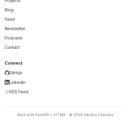
Projects
Blog
Feed
Newsletter
Podcasts
Contact
Connect
GitHub
LinkedIn
RSS Feed
Built with FastAPI + HTMX · © 2026 Harsha Cheruku