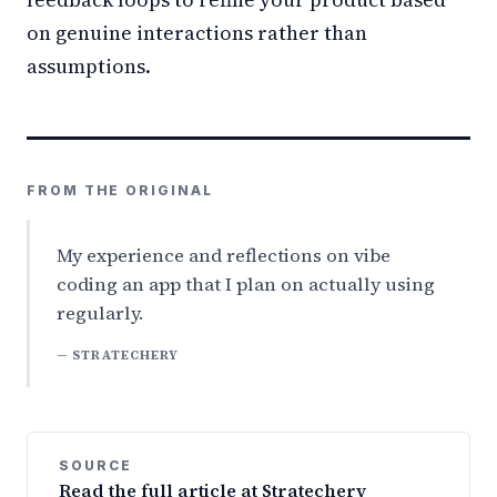
on genuine interactions rather than
assumptions.
FROM THE ORIGINAL
My experience and reflections on vibe
coding an app that I plan on actually using
regularly.
— STRATECHERY
SOURCE
Read the full article at Stratechery