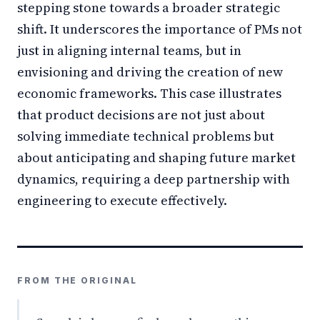
stepping stone towards a broader strategic
shift. It underscores the importance of PMs not
just in aligning internal teams, but in
envisioning and driving the creation of new
economic frameworks. This case illustrates
that product decisions are not just about
solving immediate technical problems but
about anticipating and shaping future market
dynamics, requiring a deep partnership with
engineering to execute effectively.
FROM THE ORIGINAL