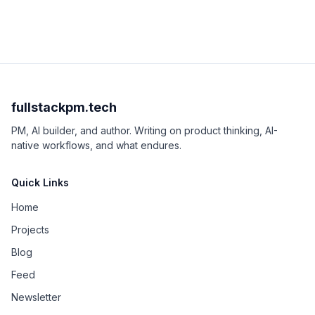
fullstackpm.tech
PM, AI builder, and author. Writing on product thinking, AI-
native workflows, and what endures.
Quick Links
Home
Projects
Blog
Feed
Newsletter