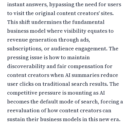
instant answers, bypassing the need for users
to visit the original content creators' sites.
This shift undermines the fundamental
business model where visibility equates to
revenue generation through ads,
subscriptions, or audience engagement. The
pressing issue is how to maintain
discoverability and fair compensation for
content creators when AI summaries reduce
user clicks on traditional search results. The
competitive pressure is mounting as AI
becomes the default mode of search, forcing a
reevaluation of how content creators can
sustain their business models in this new era.