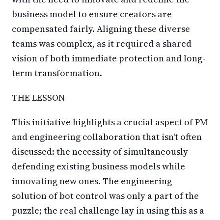
business model to ensure creators are
compensated fairly. Aligning these diverse
teams was complex, as it required a shared
vision of both immediate protection and long-
term transformation.
THE LESSON
This initiative highlights a crucial aspect of PM
and engineering collaboration that isn't often
discussed: the necessity of simultaneously
defending existing business models while
innovating new ones. The engineering
solution of bot control was only a part of the
puzzle; the real challenge lay in using this as a