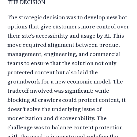
THE DECISION
The strategic decision was to develop new bot
options that give customers more control over
their site's accessibility and usage by AI. This
move required alignment between product
management, engineering, and commercial
teams to ensure that the solution not only
protected content but also laid the
groundwork for a new economic model. The
tradeoff involved was significant: while
blocking AI crawlers could protect content, it
doesn't solve the underlying issue of
monetization and discoverability. The
challenge was to balance content protection
with the need to innovate and redefine the