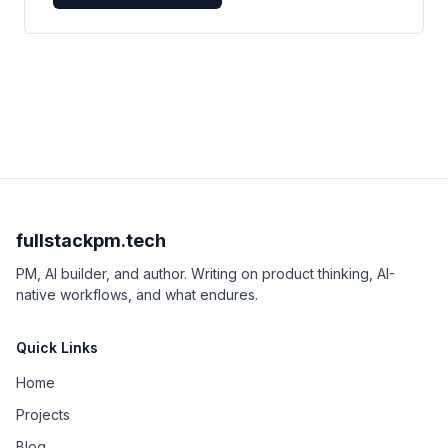
fullstackpm.tech
PM, AI builder, and author. Writing on product thinking, AI-
native workflows, and what endures.
Quick Links
Home
Projects
Blog