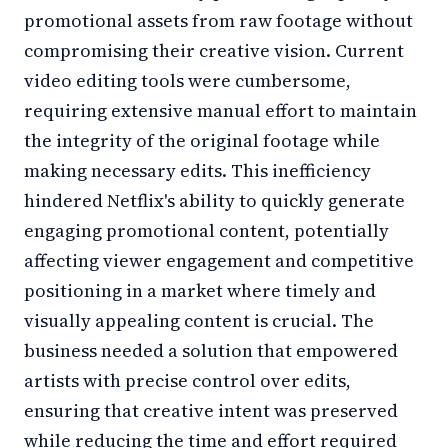
promotional assets from raw footage without
compromising their creative vision. Current
video editing tools were cumbersome,
requiring extensive manual effort to maintain
the integrity of the original footage while
making necessary edits. This inefficiency
hindered Netflix's ability to quickly generate
engaging promotional content, potentially
affecting viewer engagement and competitive
positioning in a market where timely and
visually appealing content is crucial. The
business needed a solution that empowered
artists with precise control over edits,
ensuring that creative intent was preserved
while reducing the time and effort required