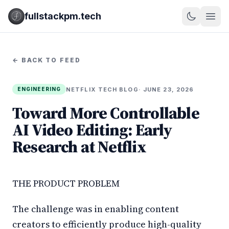
fullstackpm.tech
← BACK TO FEED
NETFLIX TECH BLOG
· JUNE 23, 2026
ENGINEERING
Toward More Controllable
AI Video Editing: Early
Research at Netflix
THE PRODUCT PROBLEM
The challenge was in enabling content
creators to efficiently produce high-quality