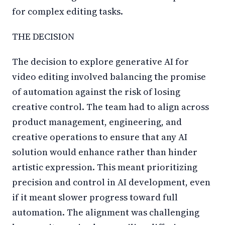
for complex editing tasks.
THE DECISION
The decision to explore generative AI for
video editing involved balancing the promise
of automation against the risk of losing
creative control. The team had to align across
product management, engineering, and
creative operations to ensure that any AI
solution would enhance rather than hinder
artistic expression. This meant prioritizing
precision and control in AI development, even
if it meant slower progress toward full
automation. The alignment was challenging