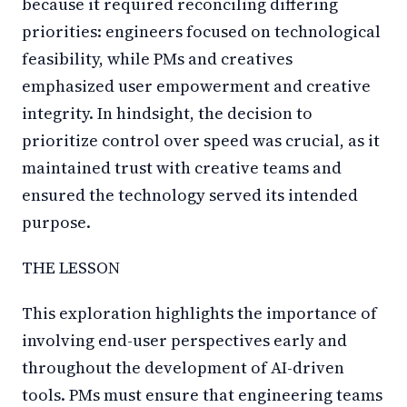
because it required reconciling differing
priorities: engineers focused on technological
feasibility, while PMs and creatives
emphasized user empowerment and creative
integrity. In hindsight, the decision to
prioritize control over speed was crucial, as it
maintained trust with creative teams and
ensured the technology served its intended
purpose.
THE LESSON
This exploration highlights the importance of
involving end-user perspectives early and
throughout the development of AI-driven
tools. PMs must ensure that engineering teams