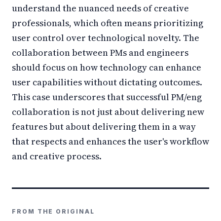
understand the nuanced needs of creative
professionals, which often means prioritizing
user control over technological novelty. The
collaboration between PMs and engineers
should focus on how technology can enhance
user capabilities without dictating outcomes.
This case underscores that successful PM/eng
collaboration is not just about delivering new
features but about delivering them in a way
that respects and enhances the user's workflow
and creative process.
FROM THE ORIGINAL