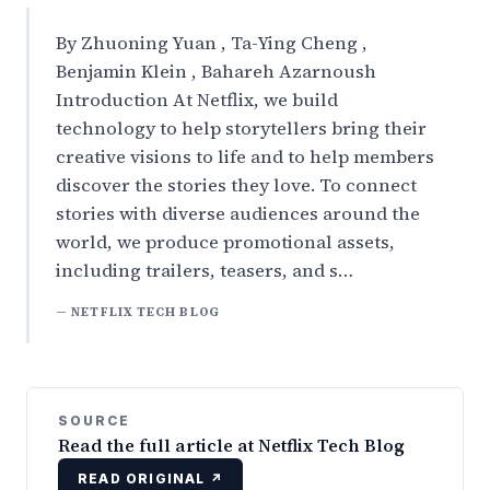
By Zhuoning Yuan , Ta-Ying Cheng ,
Benjamin Klein , Bahareh Azarnoush
Introduction At Netflix, we build
technology to help storytellers bring their
creative visions to life and to help members
discover the stories they love. To connect
stories with diverse audiences around the
world, we produce promotional assets,
including trailers, teasers, and s…
— NETFLIX TECH BLOG
SOURCE
Read the full article at Netflix Tech Blog
READ ORIGINAL ↗