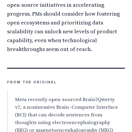
open-source initiatives in accelerating
progress. PMs should consider how fostering
open ecosystems and prioritizing data
scalability can unlock new levels of product
capability, even when technological
breakthroughs seem out of reach.
FROM THE ORIGINAL
Meta recently open-sourced Brain2Qwerty
v2, a noninvasive Brain–Computer Interface
(BCI) that can decode sentences from
thoughts using electroencephalography
(EEG) or magnetoencephalography (MEG)