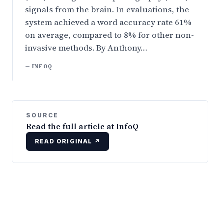
signals from the brain. In evaluations, the
system achieved a word accuracy rate 61%
on average, compared to 8% for other non-
invasive methods. By Anthony…
— INFOQ
SOURCE
Read the full article at InfoQ
READ ORIGINAL ↗