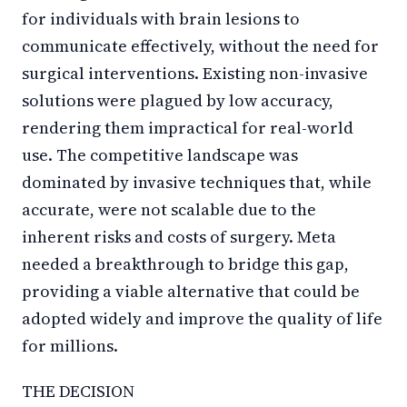
for individuals with brain lesions to
communicate effectively, without the need for
surgical interventions. Existing non-invasive
solutions were plagued by low accuracy,
rendering them impractical for real-world
use. The competitive landscape was
dominated by invasive techniques that, while
accurate, were not scalable due to the
inherent risks and costs of surgery. Meta
needed a breakthrough to bridge this gap,
providing a viable alternative that could be
adopted widely and improve the quality of life
for millions.
THE DECISION