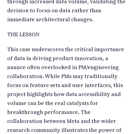
through increased data volume, validating the
decision to focus on data rather than
immediate architectural changes.
THE LESSON
This case underscores the critical importance
of data in driving product innovation, a
nuance often overlooked in PM/engineering
collaboration. While PMs may traditionally
focus on feature sets and user interfaces, this
project highlights how data accessibility and
volume can be the real catalysts for
breakthrough performance. The
collaboration between Meta and the wider
research community illustrates the power of