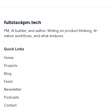
fullstackpm.tech
PM, AI builder, and author. Writing on product thinking, AI-
native workflows, and what endures.
Quick Links
Home
Projects
Blog
Feed
Newsletter
Podcasts
Contact