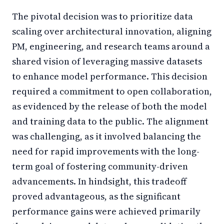
The pivotal decision was to prioritize data
scaling over architectural innovation, aligning
PM, engineering, and research teams around a
shared vision of leveraging massive datasets
to enhance model performance. This decision
required a commitment to open collaboration,
as evidenced by the release of both the model
and training data to the public. The alignment
was challenging, as it involved balancing the
need for rapid improvements with the long-
term goal of fostering community-driven
advancements. In hindsight, this tradeoff
proved advantageous, as the significant
performance gains were achieved primarily