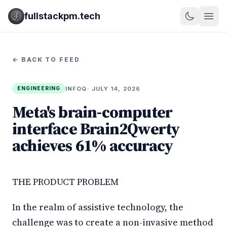
fullstackpm.tech
← BACK TO FEED
INFOQ
· JULY 14, 2026
ENGINEERING
Meta's brain-computer
interface Brain2Qwerty
achieves 61% accuracy
THE PRODUCT PROBLEM
In the realm of assistive technology, the
challenge was to create a non-invasive method