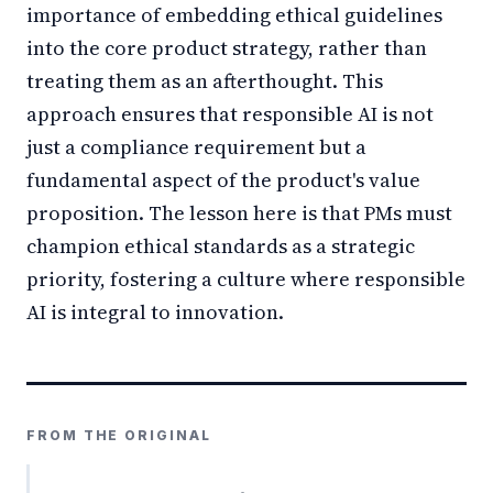
importance of embedding ethical guidelines
into the core product strategy, rather than
treating them as an afterthought. This
approach ensures that responsible AI is not
just a compliance requirement but a
fundamental aspect of the product's value
proposition. The lesson here is that PMs must
champion ethical standards as a strategic
priority, fostering a culture where responsible
AI is integral to innovation.
FROM THE ORIGINAL