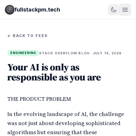
fullstackpm.tech
← BACK TO FEED
STACK OVERFLOW BLOG
· JULY 14, 2026
ENGINEERING
Your AI is only as
responsible as you are
THE PRODUCT PROBLEM
In the evolving landscape of AI, the challenge
was not just about developing sophisticated
algorithms but ensuring that these