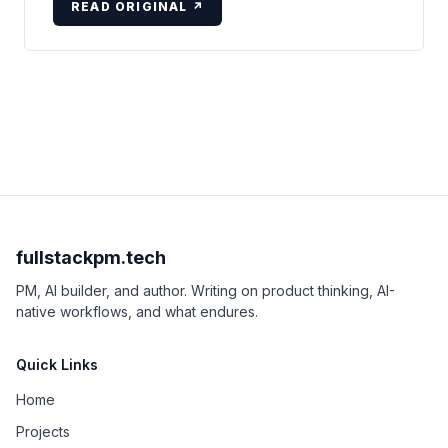
READ ORIGINAL ↗
fullstackpm.tech
PM, AI builder, and author. Writing on product thinking, AI-
native workflows, and what endures.
Quick Links
Home
Projects