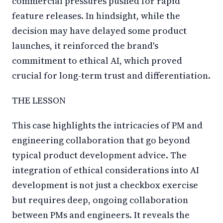
commercial pressures pushed for rapid
feature releases. In hindsight, while the
decision may have delayed some product
launches, it reinforced the brand's
commitment to ethical AI, which proved
crucial for long-term trust and differentiation.
THE LESSON
This case highlights the intricacies of PM and
engineering collaboration that go beyond
typical product development advice. The
integration of ethical considerations into AI
development is not just a checkbox exercise
but requires deep, ongoing collaboration
between PMs and engineers. It reveals the