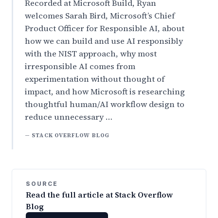
Recorded at Microsoft Build, Ryan
welcomes Sarah Bird, Microsoft’s Chief
Product Officer for Responsible AI, about
how we can build and use AI responsibly
with the NIST approach, why most
irresponsible AI comes from
experimentation without thought of
impact, and how Microsoft is researching
thoughtful human/AI workflow design to
reduce unnecessary …
— STACK OVERFLOW BLOG
SOURCE
Read the full article at Stack Overflow
Blog