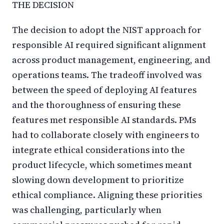
THE DECISION
The decision to adopt the NIST approach for
responsible AI required significant alignment
across product management, engineering, and
operations teams. The tradeoff involved was
between the speed of deploying AI features
and the thoroughness of ensuring these
features met responsible AI standards. PMs
had to collaborate closely with engineers to
integrate ethical considerations into the
product lifecycle, which sometimes meant
slowing down development to prioritize
ethical compliance. Aligning these priorities
was challenging, particularly when