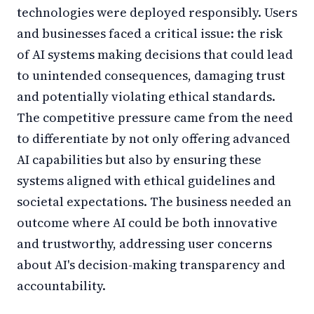
technologies were deployed responsibly. Users
and businesses faced a critical issue: the risk
of AI systems making decisions that could lead
to unintended consequences, damaging trust
and potentially violating ethical standards.
The competitive pressure came from the need
to differentiate by not only offering advanced
AI capabilities but also by ensuring these
systems aligned with ethical guidelines and
societal expectations. The business needed an
outcome where AI could be both innovative
and trustworthy, addressing user concerns
about AI's decision-making transparency and
accountability.